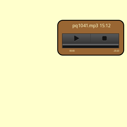
pq1041.mp3
15:12
00:00
-15:10