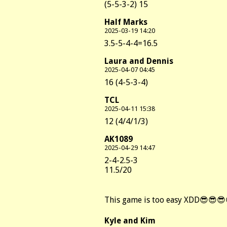
(5-5-3-2) 15
Half Marks
2025-03-19 14:20
3.5-5-4-4=16.5
Laura and Dennis
2025-04-07 04:45
16 (4-5-3-4)
TCL
2025-04-11 15:38
12 (4/4/1/3)
AK1089
2025-04-29 14:47
2-4-2.5-3
11.5/20
This game is too easy XDD😎😎
Kyle and Kim