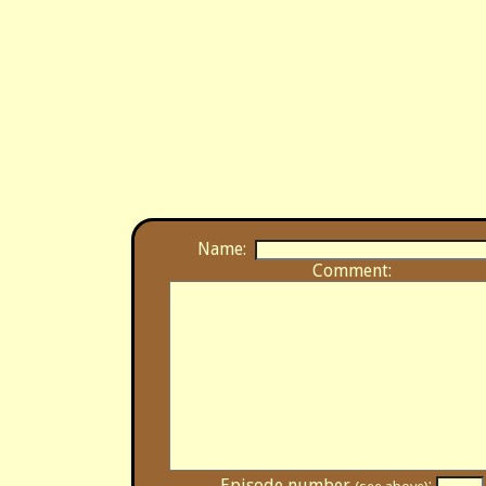
Name:
Comment:
Episode number
: