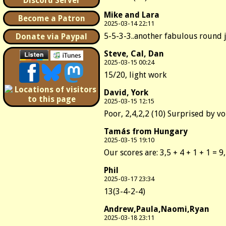
Discord Server
Mike and Lara
Become a Patron
2025-03-14 22:11
5-5-3-3..another fabulous round 
Donate via Paypal
Steve, Cal, Dan
2025-03-15 00:24
15/20, light work
David, York
2025-03-15 12:15
Poor, 2,4,2,2 (10) Surprised by v
Tamás from Hungary
2025-03-15 19:10
Our scores are: 3,5 + 4 + 1 + 1 = 9
Phil
2025-03-17 23:34
13(3-4-2-4)
Andrew,Paula,Naomi,Ryan
2025-03-18 23:11