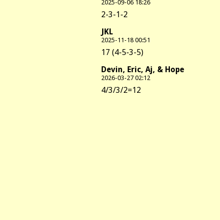
2025-09-06 18:26
2-3-1-2
JKL
2025-11-18 00:51
17 (4-5-3-5)
Devin, Eric, Aj, & Hope
2026-03-27 02:12
4/3/3/2=12