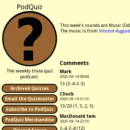
PodQuiz
This week's rounds are Music (Odd
The music is from
Vincent August
Comments
The weekly trivia quiz
Mark
podcast.
2025-03-14 00:44
13 (3-4-3-3)
Archived Quizzes
Chuck
Email the Quizmaster
2025-03-14 21:13
13/20 (1, 5, 2, 5)
Subscribe to PodQuiz
MacDonald fam
PodQuiz Merchandise
2025-03-14 22:10
2-4-2-4 (12)