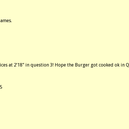
james.
oices at 2’18” in question 3! Hope the Burger got cooked ok in 
,5