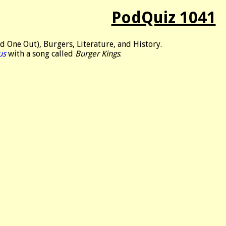
PodQuiz 1041
 One Out), Burgers, Literature, and History.
us
with a song called
Burger Kings
.