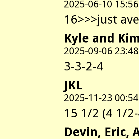
2025-06-10 15:56
16>>>just ave
Kyle and Ki
2025-09-06 23:48
3-3-2-4
JKL
2025-11-23 00:54
15 1/2 (4 1/2-
Devin, Eric, 