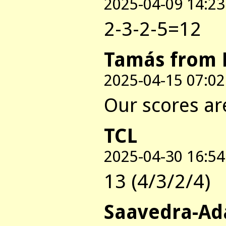
2025-04-09 14:23
2-3-2-5=12
Tamás from 
2025-04-15 07:02
Our scores are
TCL
2025-04-30 16:54
13 (4/3/2/4)
Saavedra-Ad