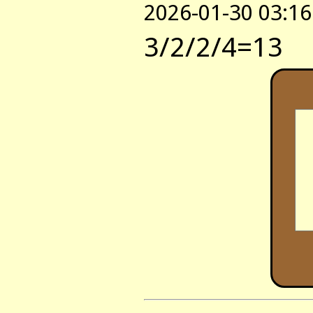
2026-01-30 03:16
3/2/2/4=13