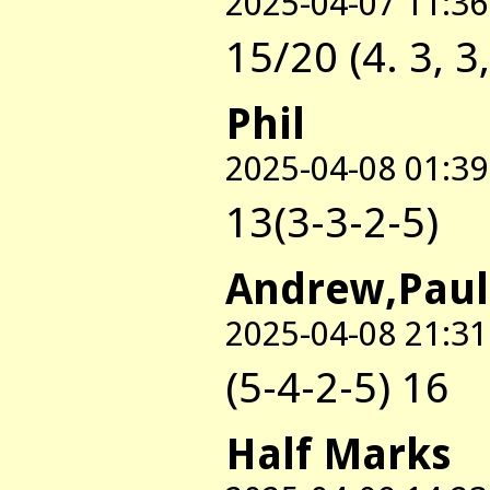
2025-04-07 11:36
15/20 (4. 3, 3,
Phil
2025-04-08 01:39
13(3-3-2-5)
Andrew,Paul
2025-04-08 21:31
(5-4-2-5) 16
Half Marks