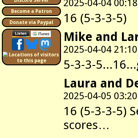
2025-04-04 00:18
Discord Server
Become a Patron
16 (5-3-3-5)
Donate via Paypal
Mike and La
2025-04-04 21:10
5-3-3-5...16..
Laura and D
2025-04-05 03:20
16 (5-3-3-5) 
scores…