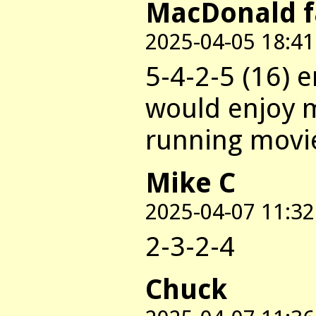
MacDonald 
2025-04-05 18:41
5-4-2-5 (16) 
would enjoy m
running movie
Mike C
2025-04-07 11:32
2-3-2-4
Chuck