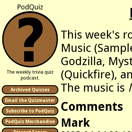
PodQuiz
This week's r
Music (Sample
Godzilla, Mys
(Quickfire), 
The weekly trivia quiz
podcast.
The music is
Archived Quizzes
Email the Quizmaster
Comments
Subscribe to PodQuiz
Mark
PodQuiz Merchandise