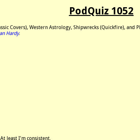
PodQuiz 1052
ssic Covers), Western Astrology, Shipwrecks (Quickfire), and Pl
an Hardy
.
At least I'm consistent.