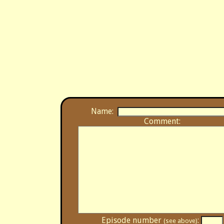
Name:
Comment:
Episode number
:
(see above)