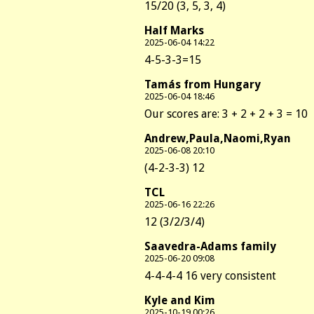
15/20 (3, 5, 3, 4)
Half Marks
2025-06-04 14:22
4-5-3-3=15
Tamás from Hungary
2025-06-04 18:46
Our scores are: 3 + 2 + 2 + 3 = 10
Andrew,Paula,Naomi,Ryan
2025-06-08 20:10
(4-2-3-3) 12
TCL
2025-06-16 22:26
12 (3/2/3/4)
Saavedra-Adams family
2025-06-20 09:08
4-4-4-4 16 very consistent
Kyle and Kim
2025-10-19 00:26