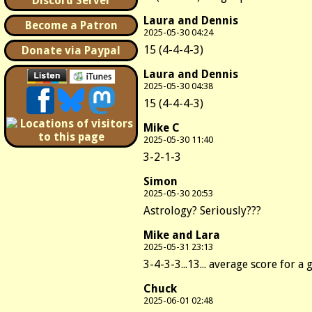
Discord Server
Laura and Dennis
Become a Patron
2025-05-30 04:24
15 (4-4-4-3)
Donate via Paypal
Laura and Dennis
2025-05-30 04:38
15 (4-4-4-3)
Mike C
2025-05-30 11:40
3-2-1-3
Simon
2025-05-30 20:53
Astrology? Seriously???
Mike and Lara
2025-05-31 23:13
3-4-3-3...13... average score for a 
Chuck
2025-06-01 02:48