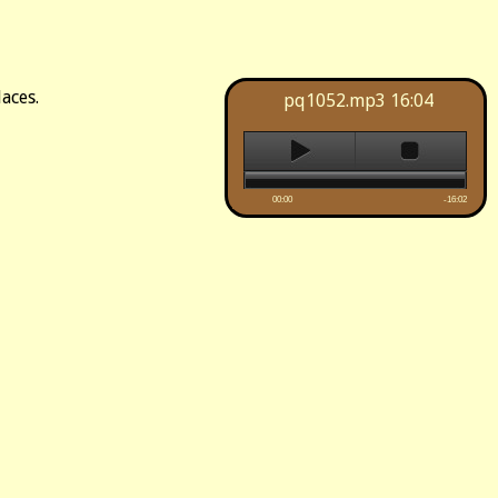
aces.
pq1052.mp3
16:04
00:00
-16:02