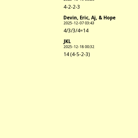
4-2-2-3
Devin, Eric, Aj, & Hope
2025-12-07 03:43
4/3/3/4=14
JKL
2025-12-18 00:32
14 (4-5-2-3)