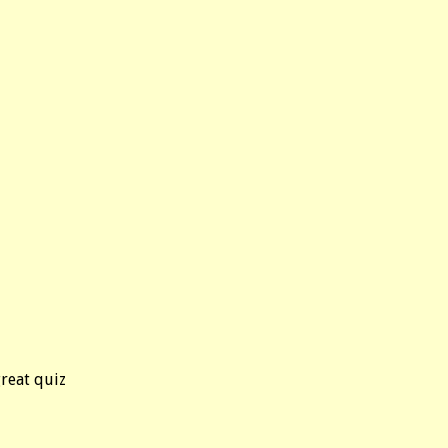
great quiz