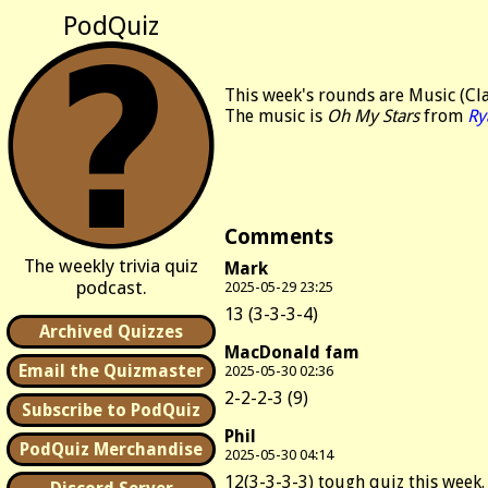
PodQuiz
This week's rounds are Music (Cla
The music is
Oh My Stars
from
Ry
Comments
The weekly trivia quiz
Mark
podcast.
2025-05-29 23:25
13 (3-3-3-4)
Archived Quizzes
MacDonald fam
Email the Quizmaster
2025-05-30 02:36
2-2-2-3 (9)
Subscribe to PodQuiz
Phil
PodQuiz Merchandise
2025-05-30 04:14
12(3-3-3-3) tough quiz this week. 