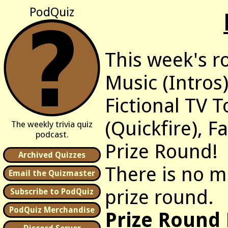
PodQuiz
This week's r
Music (Intros)
Fictional TV 
(Quickfire), 
The weekly trivia quiz
podcast.
Prize Round!
Archived Quizzes
There is no m
Email the Quizmaster
prize round.
Subscribe to PodQuiz
PodQuiz Merchandise
Prize Round 