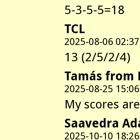
5-3-5-5=18
TCL
2025-08-06 02:37
13 (2/5/2/4)
Tamás from 
2025-08-25 15:06
My scores are:
Saavedra Ad
2025-10-10 18:26