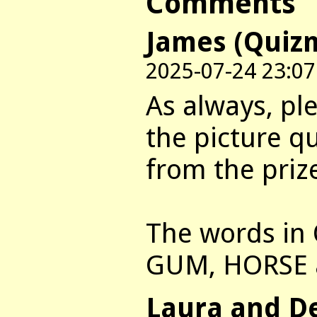
Comments
James (Quiz
2025-07-24 23:07
As always, pl
the picture q
from the priz
The words in 
GUM, HORSE 
Laura and D