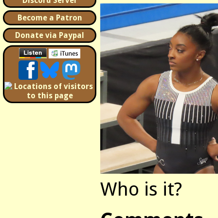
Discord Server
Become a Patron
Donate via Paypal
Who is it?