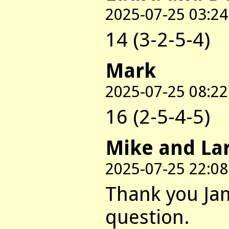
2025-07-25 03:24
14 (3-2-5-4)
Mark
2025-07-25 08:22
16 (2-5-4-5)
Mike and La
2025-07-25 22:08
Thank you Jam
question.