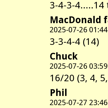
3-4-3-4.....14
MacDonald 
2025-07-26 01:44
3-3-4-4 (14)
Chuck
2025-07-26 03:59
16/20 (3, 4, 5,
Phil
2025-07-27 23:46