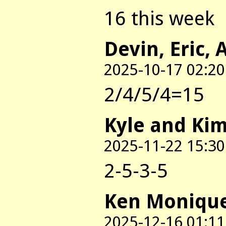
16 this week
Devin, Eric, 
2025-10-17 02:20
2/4/5/4=15
Kyle and Ki
2025-11-22 15:30
2-5-3-5
Ken Moniqu
2025-12-16 01:11