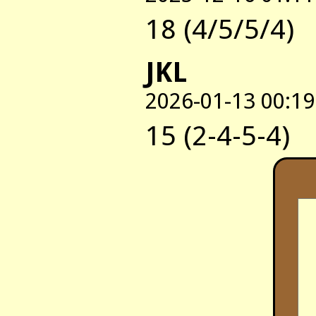
18 (4/5/5/4)
JKL
2026-01-13 00:19
15 (2-4-5-4)