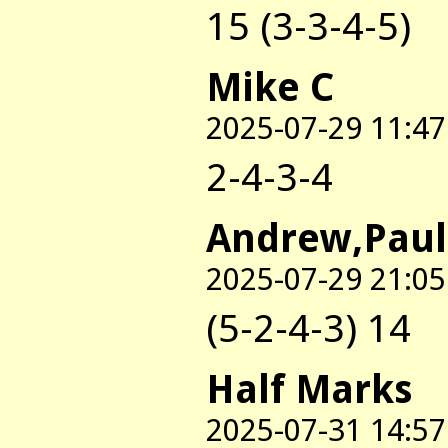
15 (3-3-4-5)
Mike C
2025-07-29 11:47
2-4-3-4
Andrew,Paul
2025-07-29 21:05
(5-2-4-3) 14
Half Marks
2025-07-31 14:57