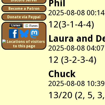
Phil
Discord Server
Become a Patron
2025-08-08 00:14
Donate via Paypal
12(3-1-4-4)
Laura and D
2025-08-08 04:07
12 (3-2-3-4)
Chuck
2025-08-08 10:39
13/20 (2, 5, 3,