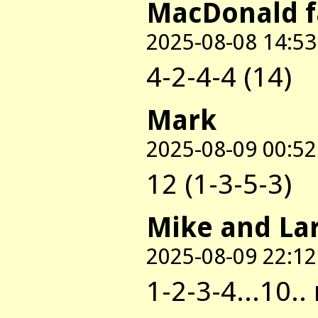
MacDonald 
2025-08-08 14:53
4-2-4-4 (14)
Mark
2025-08-09 00:52
12 (1-3-5-3)
Mike and La
2025-08-09 22:12
1-2-3-4...10..