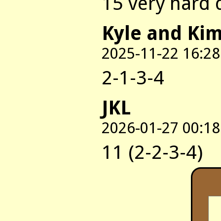
15 very hard 
Kyle and Ki
2025-11-22 16:28
2-1-3-4
JKL
2026-01-27 00:18
11 (2-2-3-4)