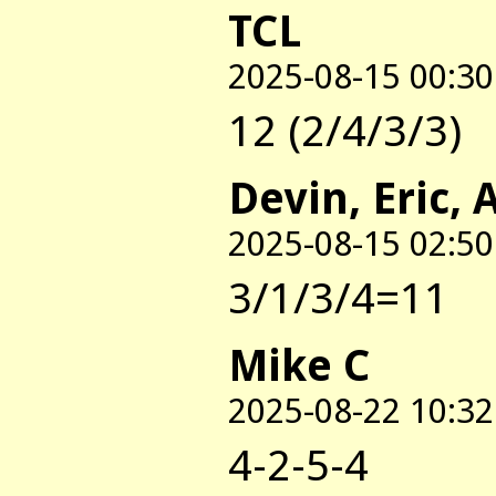
TCL
2025-08-15 00:30
12 (2/4/3/3)
Devin, Eric, 
2025-08-15 02:50
3/1/3/4=11
Mike C
2025-08-22 10:32
4-2-5-4