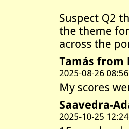
Suspect Q2 t
the theme for
across the po
Tamás from 
2025-08-26 08:56
My scores were
Saavedra-Ad
2025-10-25 12:24