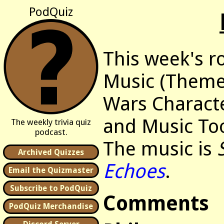
PodQuiz
This week's r
Music (Themes
Wars Characte
and Music To
The weekly trivia quiz
podcast.
The music is
Archived Quizzes
Echoes
.
Email the Quizmaster
Subscribe to PodQuiz
Comments
PodQuiz Merchandise