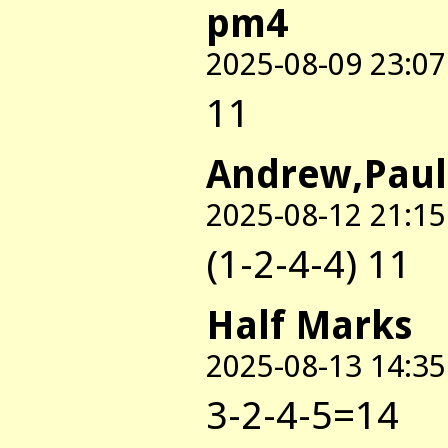
pm4
2025-08-09 23:07
11
Andrew,Paul
2025-08-12 21:15
(1-2-4-4) 11
Half Marks
2025-08-13 14:35
3-2-4-5=14