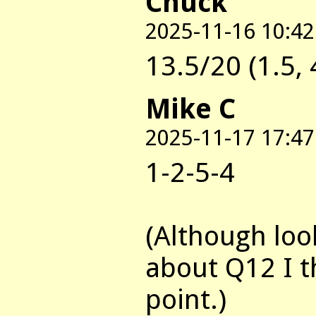
Chuck
2025-11-16 10:42
13.5/20 (1.5, 4
Mike C
2025-11-17 17:47
1-2-5-4
(Although loo
about Q12 I t
point.)