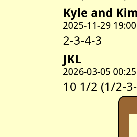
Kyle and Ki
2025-11-29 19:00
2-3-4-3
JKL
2026-03-05 00:25
10 1/2 (1/2-3-