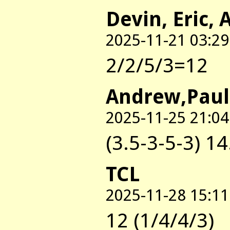
Devin, Eric, 
2025-11-21 03:29
2/2/5/3=12
Andrew,Paul
2025-11-25 21:04
(3.5-3-5-3) 14
TCL
2025-11-28 15:11
12 (1/4/4/3)