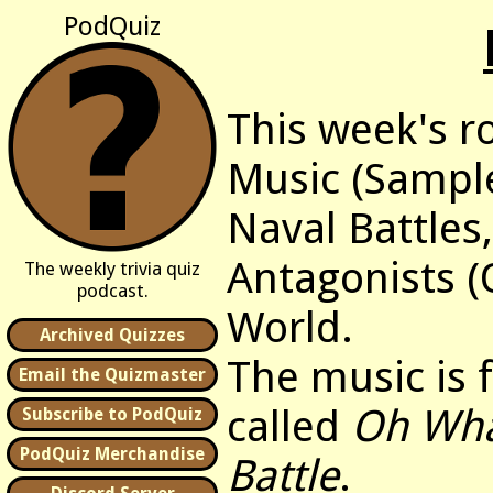
PodQuiz
This week's r
Music (Sample
Naval Battles
Antagonists (
The weekly trivia quiz
podcast.
World.
Archived Quizzes
The music is
Email the Quizmaster
called
Oh Wha
Subscribe to PodQuiz
PodQuiz Merchandise
Battle
.