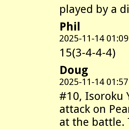
played by a di
Phil
2025-11-14 01:09
15(3-4-4-4)
Doug
2025-11-14 01:57
#10, Isoroku
attack on Pea
at the battle