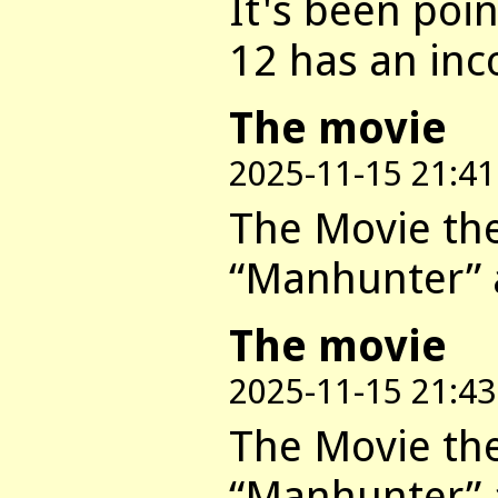
It's been poi
12 has an inc
The movie
2025-11-15 21:41
The Movie they
“Manhunter” a
The movie
2025-11-15 21:43
The Movie they
“Manhunter” a