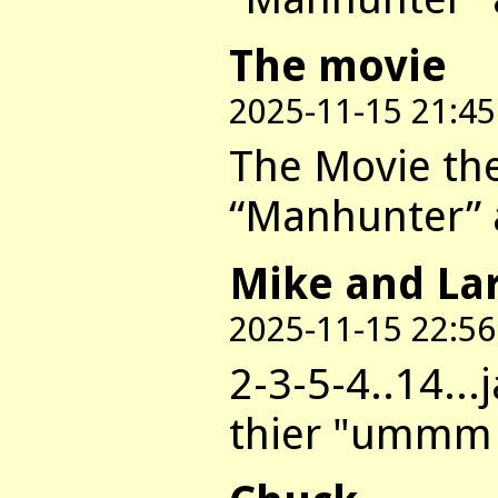
The movie
2025-11-15 21:45
The Movie they
“Manhunter” a
Mike and La
2025-11-15 22:56
2-3-5-4..14..
thier "ummm a