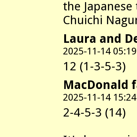
the Japanese 
Chuichi Nagu
Laura and D
2025-11-14 05:19
12 (1-3-5-3)
MacDonald 
2025-11-14 15:24
2-4-5-3 (14)