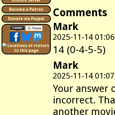
Discord Server
Comments
Become a Patron
Donate via Paypal
Mark
2025-11-14 01:06
14 (0-4-5-5)
Mark
2025-11-14 01:07
Your answer o
incorrect. Th
another movie