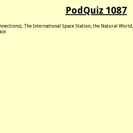
PodQuiz 1087
nnections), The International Space Station, the Natural Worl
ace
.