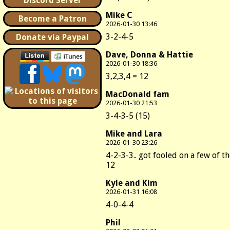
Discord Server
Mike C
Become a Patron
2026-01-30 13:46
3-2-4-5
Donate via Paypal
Dave, Donna & Hattie
2026-01-30 18:36
3,2,3,4 = 12
MacDonald fam
2026-01-30 21:53
3-4-3-5 (15)
Mike and Lara
2026-01-30 23:26
4-2-3-3.. got fooled on a few of t
12
Kyle and Kim
2026-01-31 16:08
4-0-4-4
Phil