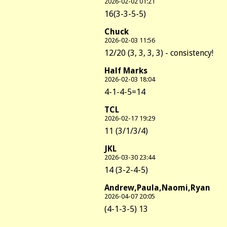
2026-02-02 01:21
16(3-3-5-5)
Chuck
2026-02-03 11:56
12/20 (3, 3, 3, 3) - consistency!
Half Marks
2026-02-03 18:04
4-1-4-5=14
TCL
2026-02-17 19:29
11 (3/1/3/4)
JKL
2026-03-30 23:44
14 (3-2-4-5)
Andrew,Paula,Naomi,Ryan
2026-04-07 20:05
(4-1-3-5) 13