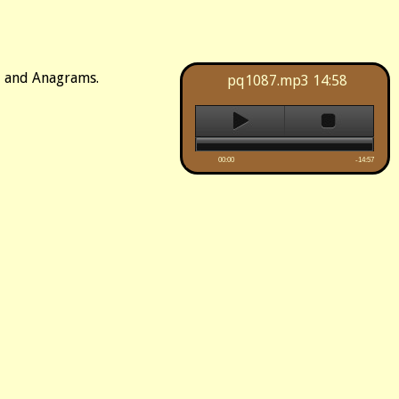
d, and Anagrams.
pq1087.mp3
14:58
00:00
-14:57