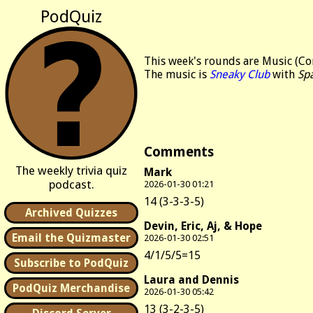
PodQuiz
This week's rounds are Music (Co
The music is
Sneaky Club
with
Sp
Comments
The weekly trivia quiz
Mark
podcast.
2026-01-30 01:21
14 (3-3-3-5)
Archived Quizzes
Devin, Eric, Aj, & Hope
Email the Quizmaster
2026-01-30 02:51
4/1/5/5=15
Subscribe to PodQuiz
Laura and Dennis
PodQuiz Merchandise
2026-01-30 05:42
13 (3-2-3-5)