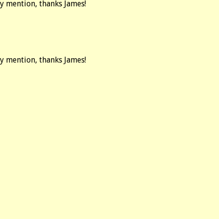
ay mention, thanks James!
ay mention, thanks James!