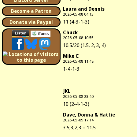
Discord Server
Laura and Dennis
Become a Patron
2026-05-08 04:13
11 (4-3-1-3)
Donate via Paypal
Chuck
2026-05-08 10:55
10.5/20 (1.5, 2, 3, 4)
Mike C
2026-05-08 11:48
1-4-1-3
JKL
2026-05-08 23:40
10 (2-4-1-3)
Dave, Donna & Hattie
2026-05-09 17:14
3.5,3,2,3 = 11.5.