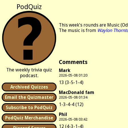
PodQuiz
This week's rounds are Music (Od
The music is from
Waylon Thornt
Comments
The weekly trivia quiz
Mark
podcast.
2026-05-08 01:20
13 (3-5-1-4)
Archived Quizzes
MacDonald fam
Email the Quizmaster
2026-05-08 01:34
1-3-4-4 (12)
Subscribe to PodQuiz
Phil
PodQuiz Merchandise
2026-05-08 03:42
12 (4-3-1-4)