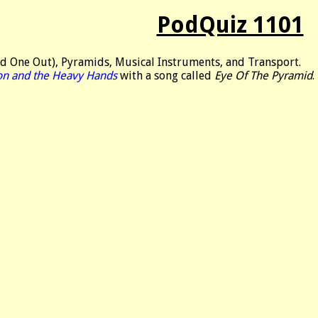
PodQuiz 1101
d One Out), Pyramids, Musical Instruments, and Transport.
on and the Heavy Hands
with a song called
Eye Of The Pyramid
.