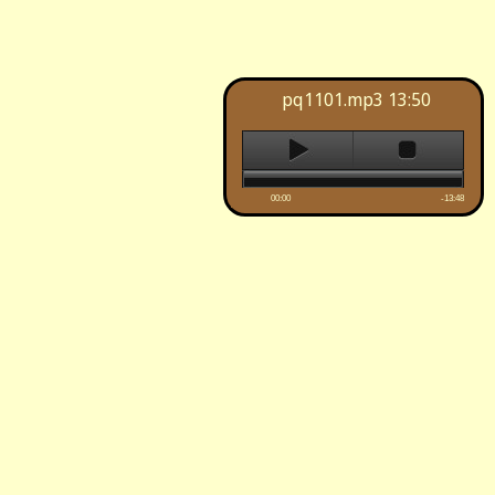
pq1101.mp3
13:50
00:00
-13:48