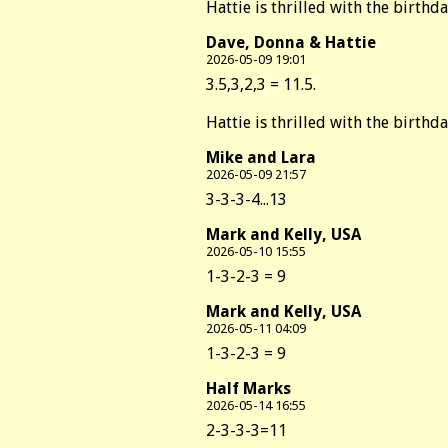
Hattie is thrilled with the birthd
Dave, Donna & Hattie
2026-05-09 19:01
3.5,3,2,3 = 11.5.
Hattie is thrilled with the birthd
Mike and Lara
2026-05-09 21:57
3-3-3-4...13
Mark and Kelly, USA
2026-05-10 15:55
1-3-2-3 = 9
Mark and Kelly, USA
2026-05-11 04:09
1-3-2-3 = 9
Half Marks
2026-05-14 16:55
2-3-3-3=11