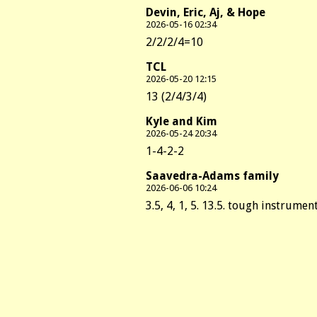
Devin, Eric, Aj, & Hope
2026-05-16 02:34
2/2/2/4=10
TCL
2026-05-20 12:15
13 (2/4/3/4)
Kyle and Kim
2026-05-24 20:34
1-4-2-2
Saavedra-Adams family
2026-06-06 10:24
3.5, 4, 1, 5. 13.5. tough instrument