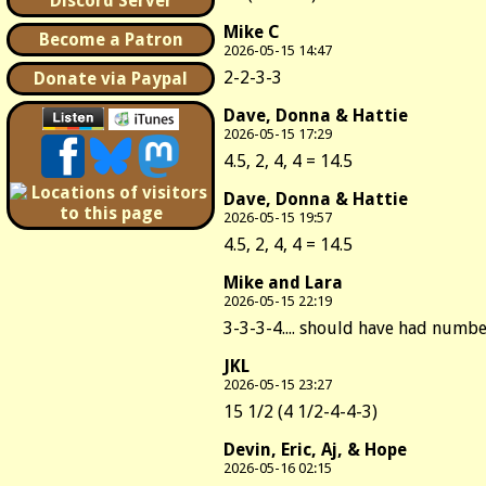
Discord Server
Mike C
Become a Patron
2026-05-15 14:47
2-2-3-3
Donate via Paypal
Dave, Donna & Hattie
2026-05-15 17:29
4.5, 2, 4, 4 = 14.5
Dave, Donna & Hattie
2026-05-15 19:57
4.5, 2, 4, 4 = 14.5
Mike and Lara
2026-05-15 22:19
3-3-3-4.... should have had number 
JKL
2026-05-15 23:27
15 1/2 (4 1/2-4-4-3)
Devin, Eric, Aj, & Hope
2026-05-16 02:15