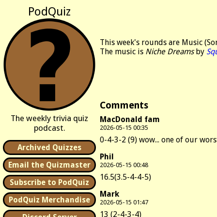
PodQuiz
This week's rounds are Music (Son
The music is
Niche Dreams
by
Sq
Comments
The weekly trivia quiz
MacDonald fam
podcast.
2026-05-15 00:35
0-4-3-2 (9) wow... one of our wors
Archived Quizzes
Phil
Email the Quizmaster
2026-05-15 00:48
16.5(3.5-4-4-5)
Subscribe to PodQuiz
Mark
PodQuiz Merchandise
2026-05-15 01:47
13 (2-4-3-4)