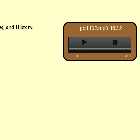
), and History.
pq1102.mp3
16:32
00:00
-16:30