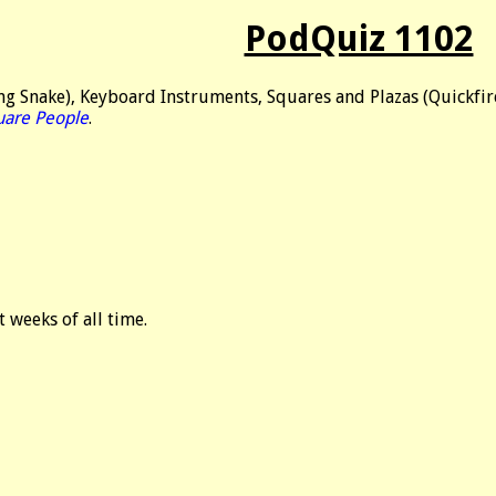
PodQuiz 1102
g Snake), Keyboard Instruments, Squares and Plazas (Quickfire
uare People
.
t weeks of all time.