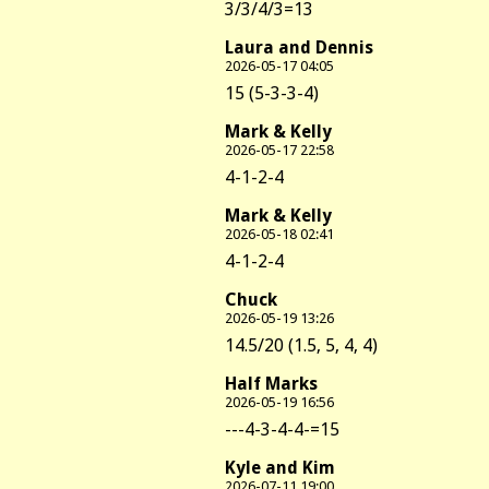
3/3/4/3=13
Laura and Dennis
2026-05-17 04:05
15 (5-3-3-4)
Mark & Kelly
2026-05-17 22:58
4-1-2-4
Mark & Kelly
2026-05-18 02:41
4-1-2-4
Chuck
2026-05-19 13:26
14.5/20 (1.5, 5, 4, 4)
Half Marks
2026-05-19 16:56
---4-3-4-4-=15
Kyle and Kim
2026-07-11 19:00