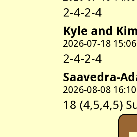
2-4-2-4
Kyle and Ki
2026-07-18 15:06
2-4-2-4
Saavedra-Ad
2026-08-08 16:10
18 (4,5,4,5) S