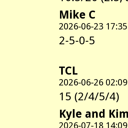
Mike C
2026-06-23 17:35
2-5-0-5
TCL
2026-06-26 02:09
15 (2/4/5/4)
Kyle and Ki
2026-07-18 14:09