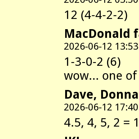
12 (4-4-2-2)
MacDonald 
2026-06-12 13:53
1-3-0-2 (6)
wow... one of 
Dave, Donna
2026-06-12 17:40
4.5, 4, 5, 2 = 