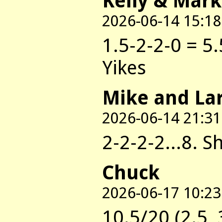
Kelly & Mark
2026-06-14 15:18
1.5-2-2-0 = 5.
Yikes
Mike and La
2026-06-14 21:31
2-2-2-2...8. 
Chuck
2026-06-17 10:23
10.5/20 (2.5, 3