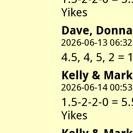
Yikes
Dave, Donna
2026-06-13 06:32
4.5, 4, 5, 2 = 
Kelly & Mark
2026-06-14 00:53
1.5-2-2-0 = 5.
Yikes