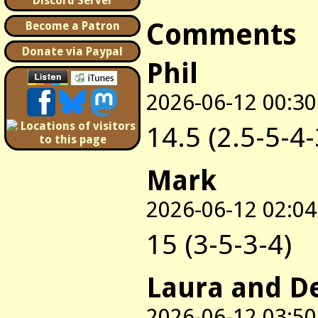
Discord Server
Comments
Become a Patron
Donate via Paypal
Phil
2026-06-12 00:30
14.5 (2.5-5-4-
Mark
2026-06-12 02:04
15 (3-5-3-4)
Laura and D
2026-06-12 03:50