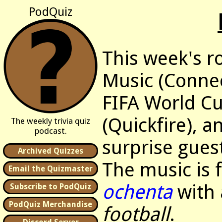
PodQuiz
This week's r
Music (Connec
FIFA World Cu
(Quickfire), 
The weekly trivia quiz
podcast.
surprise guest
Archived Quizzes
The music is
Email the Quizmaster
ochenta
with 
Subscribe to PodQuiz
PodQuiz Merchandise
football
.