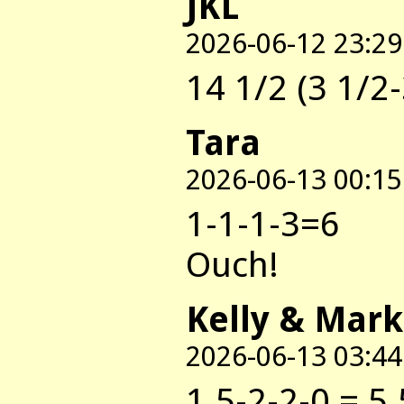
JKL
2026-06-12 23:29
14 1/2 (3 1/2-
Tara
2026-06-13 00:15
1-1-1-3=6
Ouch!
Kelly & Mark
2026-06-13 03:44
1.5-2-2-0 = 5.