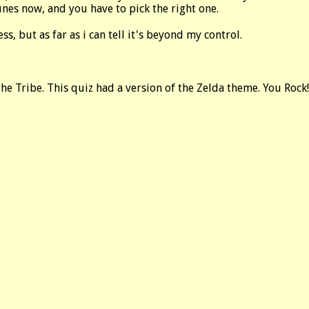
nes now, and you have to pick the right one.
ess, but as far as i can tell it's beyond my control.
he Tribe. This quiz had a version of the Zelda theme. You Rock!