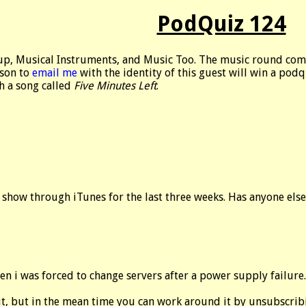
PodQuiz 124
up, Musical Instruments, and Music Too. The music round com
rson to
email me
with the identity of this guest will win a pod
h a song called
Five Minutes Left
.
 show through iTunes for the last three weeks. Has anyone els
en i was forced to change servers after a power supply failure.
x it, but in the mean time you can work around it by unsubscr