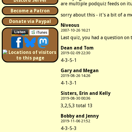
Discord Server
are multiple podquiz feeds on itu
Become a Patron
sorry about this - it's a bit of a m
Donate via Paypal
Niveous
2007-10-26 16:21
Last quiz, you had a question on t
Dean and Tom
2019-02-09 22:30
4-3-5-1
Gary and Megan
2019-08-26 14:26
4-1-3-1
Sisters, Erin and Kelly
2019-08-30 00:36
3,2,5,3 total 13
Bobby and Jenny
2019-11-06 21:52
4-3-5-3