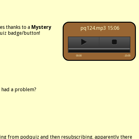
es thanks to a
Mystery
pq124.mp3
15:06
quiz badge/button!
00:00
-15:05
e had a problem?
ibing from podquiz and then resubscribing. apparently there