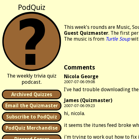
PodQuiz
This week's rounds are Music, So
Guest Quizmaster
. The first pe
The music is from
Turtle Soup
wit
Comments
The weekly trivia quiz
Nicola George
podcast.
2007-07-06 09:08
I've had trouble downloading the
Archived Quizzes
James (Quizmaster)
Email the Quizmaster
2007-07-06 09:23
hi, nicola.
Subscribe to PodQuiz
it seems the itunes feed broke wh
PodQuiz Merchandise
i'm trying to work out how to fi