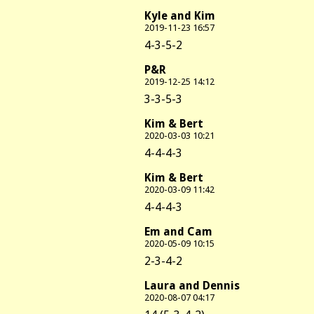
Kyle and Kim
2019-11-23 16:57
4-3-5-2
P&R
2019-12-25 14:12
3-3-5-3
Kim & Bert
2020-03-03 10:21
4-4-4-3
Kim & Bert
2020-03-09 11:42
4-4-4-3
Em and Cam
2020-05-09 10:15
2-3-4-2
Laura and Dennis
2020-08-07 04:17