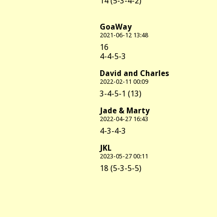
14 (5-3-4-2)
GoaWay
2021-06-12 13:48
16
4-4-5-3
David and Charles
2022-02-11 00:09
3-4-5-1 (13)
Jade & Marty
2022-04-27 16:43
4-3-4-3
JKL
2023-05-27 00:11
18 (5-3-5-5)