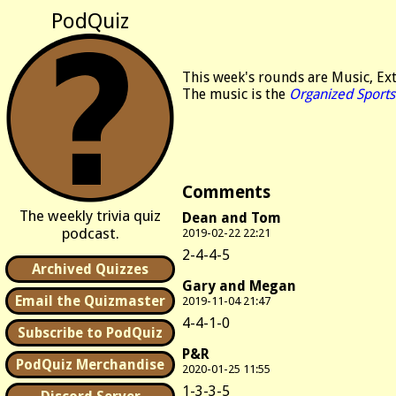
PodQuiz
This week's rounds are Music, E
The music is the
Organized Sports
Comments
The weekly trivia quiz
Dean and Tom
podcast.
2019-02-22 22:21
2-4-4-5
Archived Quizzes
Gary and Megan
Email the Quizmaster
2019-11-04 21:47
4-4-1-0
Subscribe to PodQuiz
P&R
PodQuiz Merchandise
2020-01-25 11:55
1-3-3-5