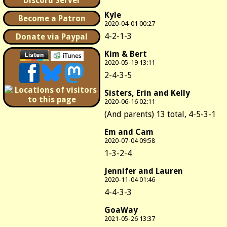
Discord Server
Kyle
Become a Patron
2020-04-01 00:27
4-2-1-3
Donate via Paypal
Kim & Bert
2020-05-19 13:11
2-4-3-5
Sisters, Erin and Kelly
2020-06-16 02:11
(And parents) 13 total, 4-5-3-1
Em and Cam
2020-07-04 09:58
1-3-2-4
Jennifer and Lauren
2020-11-04 01:46
4-4-3-3
GoaWay
2021-05-26 13:37