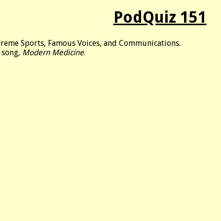
PodQuiz 151
xtreme Sports, Famous Voices, and Communications.
song,
Modern Medicine
.