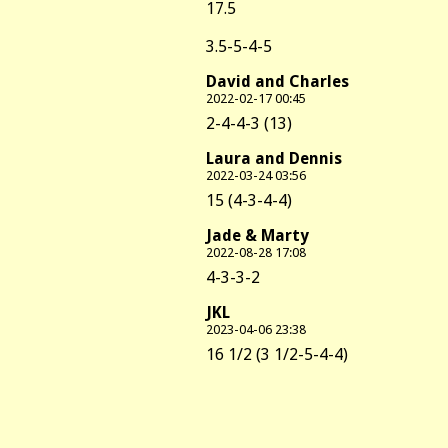
17.5
3.5-5-4-5
David and Charles
2022-02-17 00:45
2-4-4-3 (13)
Laura and Dennis
2022-03-24 03:56
15 (4-3-4-4)
Jade & Marty
2022-08-28 17:08
4-3-3-2
JKL
2023-04-06 23:38
16 1/2 (3 1/2-5-4-4)