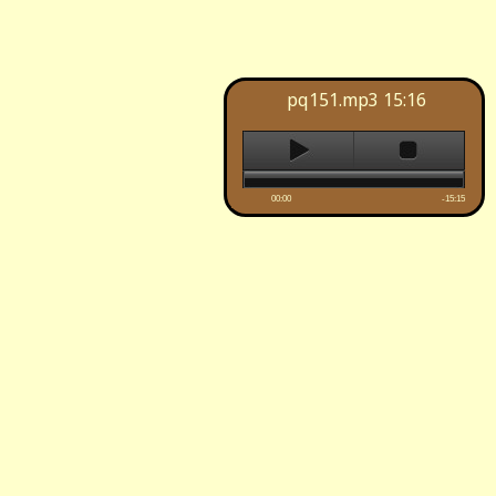
pq151.mp3
15:16
00:00
-15:15