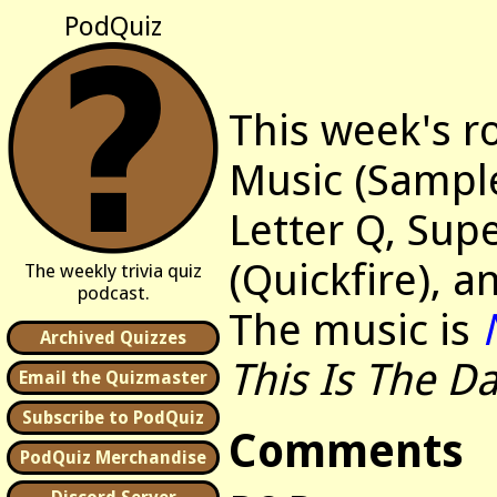
PodQuiz
This week's r
Music (Sample
Letter Q, Supe
(Quickfire), a
The weekly trivia quiz
podcast.
The music is
Archived Quizzes
This Is The D
Email the Quizmaster
Subscribe to PodQuiz
Comments
PodQuiz Merchandise