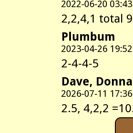
2022-06-20 03:43
2,2,4,1 total 9
Plumbum
2023-04-26 19:52
2-4-4-5
Dave, Donna
2026-07-11 17:36
2.5, 4,2,2 =10