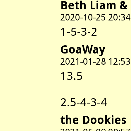
Beth Liam &
2020-10-25 20:34
1-5-3-2
GoaWay
2021-01-28 12:53
13.5
2.5-4-3-4
the Dookies