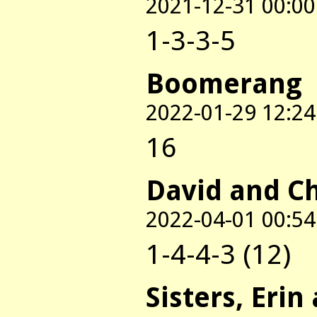
2021-12-31 00:00
1-3-3-5
Boomerang
2022-01-29 12:24
16
David and C
2022-04-01 00:54
1-4-4-3 (12)
Sisters, Erin