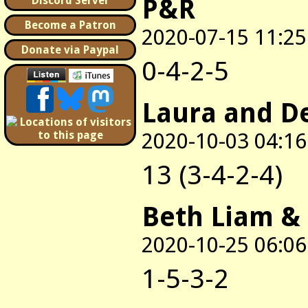
P&R
Discord Server
Become a Patron
2020-07-15 11:25
Donate via Paypal
0-4-2-5
Laura and D
2020-10-03 04:16
13 (3-4-2-4)
Beth Liam &
2020-10-25 06:06
1-5-3-2