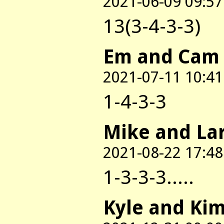
2021-06-09 09:57
13(3-4-3-3)
Em and Cam
2021-07-11 10:41
1-4-3-3
Mike and La
2021-08-22 17:48
1-3-3-3.....
Kyle and Ki