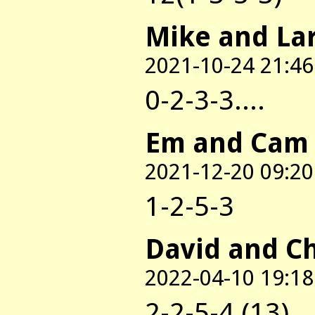
Mike and La
2021-10-24 21:46
0-2-3-3....
Em and Cam
2021-12-20 09:20
1-2-5-3
David and C
2022-04-10 19:18
2-2-5-4 (13)