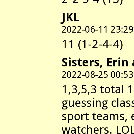
JKL
2022-06-11 23:29
11 (1-2-4-4)
Sisters, Erin
2022-08-25 00:53
1,3,5,3 total 
guessing clas
sport teams, 
watchers. LOL