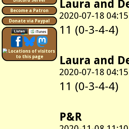
Laura and D
Discord Server
Become a Patron
2020-07-18 04:15
Donate via Paypal
11 (0-3-4-4)
Laura and D
2020-07-18 04:15
11 (0-3-4-4)
P&R
2020-11-08 11:10