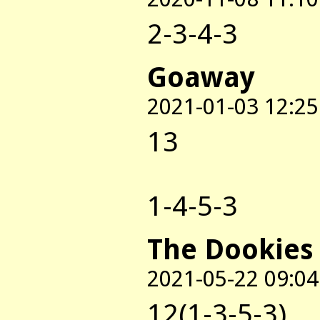
2-3-4-3
Goaway
2021-01-03 12:25
13
1-4-5-3
The Dookies
2021-05-22 09:04
12(1-3-5-3)