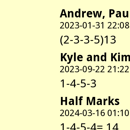
Andrew, Pau
2023-01-31 22:08
(2-3-3-5)13
Kyle and Ki
2023-09-22 21:22
1-4-5-3
Half Marks
2024-03-16 01:10
1-4-5-4= 14