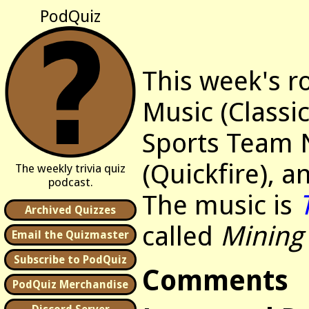
PodQuiz
This week's r
Music (Classic
Sports Team
(Quickfire), 
The weekly trivia quiz
podcast.
The music is
Archived Quizzes
called
Mining
Email the Quizmaster
Subscribe to PodQuiz
Comments
PodQuiz Merchandise