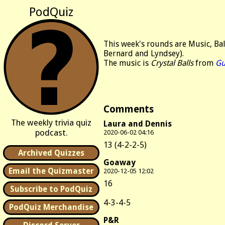
PodQuiz
This week's rounds are Music, Ba
Bernard and Lyndsey).
The music is
Crystal Balls
from
Gu
Comments
The weekly trivia quiz
Laura and Dennis
podcast.
2020-06-02 04:16
13 (4-2-2-5)
Archived Quizzes
Goaway
Email the Quizmaster
2020-12-05 12:02
16
Subscribe to PodQuiz
4-3-4-5
PodQuiz Merchandise
P&R