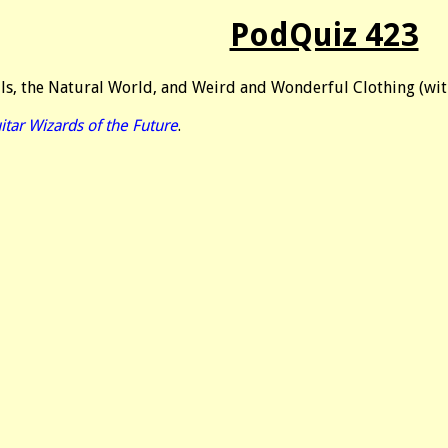
PodQuiz 423
lls, the Natural World, and Weird and Wonderful Clothing (wi
itar Wizards of the Future
.