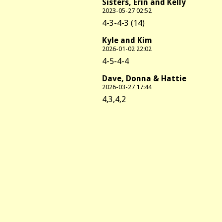
Sisters, Erin and Kelly
2023-05-27 02:52
4-3-4-3 (14)
Kyle and Kim
2026-01-02 22:02
4-5-4-4
Dave, Donna & Hattie
2026-03-27 17:44
4,3,4,2