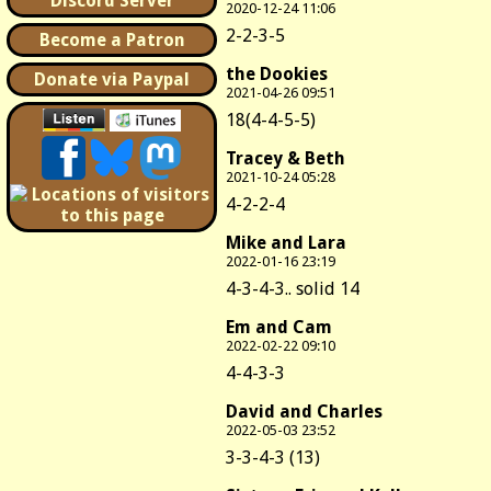
Discord Server
2020-12-24 11:06
2-2-3-5
Become a Patron
the Dookies
Donate via Paypal
2021-04-26 09:51
18(4-4-5-5)
Tracey & Beth
2021-10-24 05:28
4-2-2-4
Mike and Lara
2022-01-16 23:19
4-3-4-3.. solid 14
Em and Cam
2022-02-22 09:10
4-4-3-3
David and Charles
2022-05-03 23:52
3-3-4-3 (13)