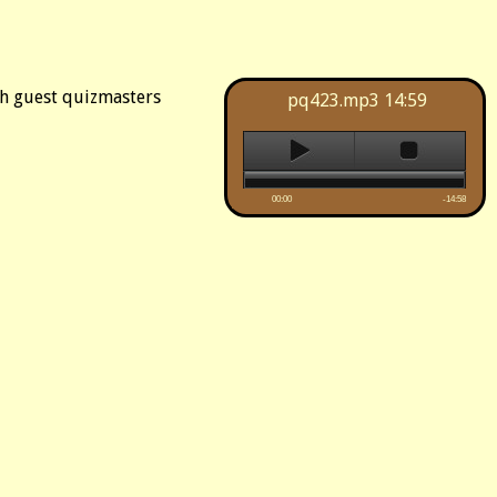
th guest quizmasters
pq423.mp3
14:59
00:00
-14:58