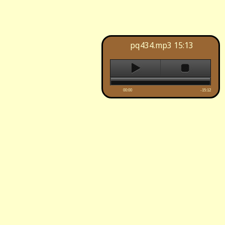
pq434.mp3
15:13
00:00
-15:12