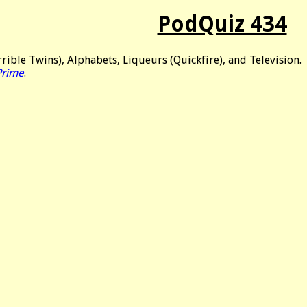
PodQuiz 434
rible Twins), Alphabets, Liqueurs (Quickfire), and Television.
Prime
.