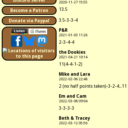
Discord Server
2020-11-27 15:55
13.5
Become a Patron
3.5-3-3-4
Donate via Paypal
P&R
2021-01-03 11:26
2-3-4-4
the Dookies
2021-04-21 10:14
11(4-4-1-2)
Mike and Lara
2022-02-06 22:48
2 (no half points taken)-3-2-4...11
Em and Cam
2022-03-08 09:04
3-3-3-3
Beth & Tracey
2022-03-12 05:56