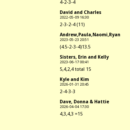
4-2-3-4
David and Charles
2022-05-09 16:30
2-3-2-4 (11)
Andrew,Paula,Naomi,Ryan
2023-05-23 20:51
(4.5-2-3-4)13.5
Sisters, Erin and Kelly
2023-06-17 00:41
5,4,2,4 total 15
Kyle and Kim
2026-01-31 20:45
2-4-3-3
Dave, Donna & Hattie
2026-04-04 17:30
4,3,4,3 =15