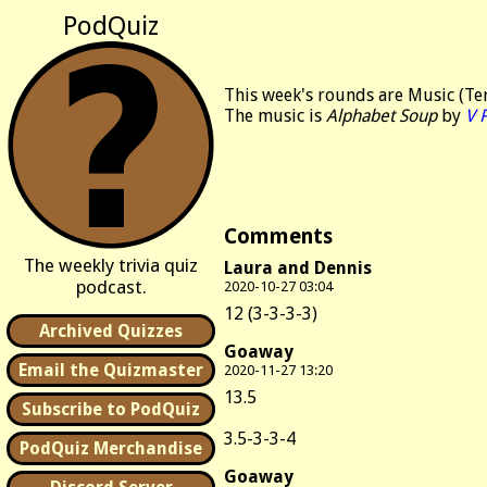
PodQuiz
This week's rounds are Music (Ter
The music is
Alphabet Soup
by
V 
Comments
The weekly trivia quiz
Laura and Dennis
podcast.
2020-10-27 03:04
12 (3-3-3-3)
Archived Quizzes
Goaway
Email the Quizmaster
2020-11-27 13:20
13.5
Subscribe to PodQuiz
3.5-3-3-4
PodQuiz Merchandise
Goaway