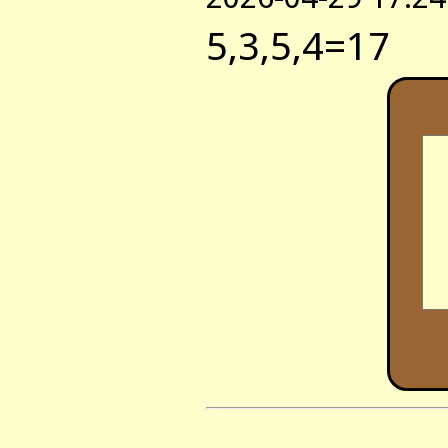
5,3,5,4=17