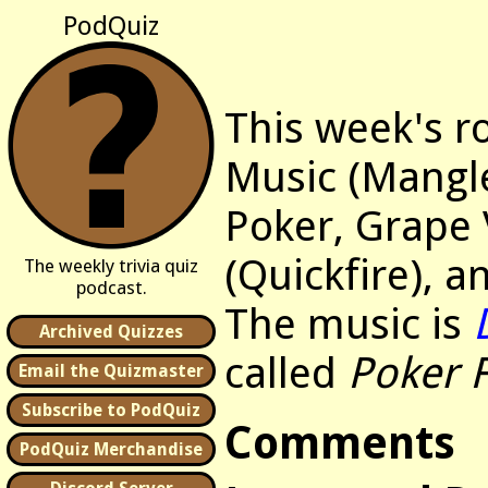
PodQuiz
This week's r
Music (Mangl
Poker, Grape 
(Quickfire), a
The weekly trivia quiz
podcast.
The music is
Archived Quizzes
called
Poker 
Email the Quizmaster
Subscribe to PodQuiz
Comments
PodQuiz Merchandise