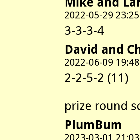
Mike and La
2022-05-29 23:25
3-3-3-4
David and C
2022-06-09 19:48
2-2-5-2 (11)
prize round s
PlumBum
2023-03-01 21:03