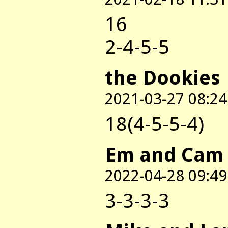
16
2-4-5-5
the Dookies
2021-03-27 08:24
18(4-5-5-4)
Em and Cam
2022-04-28 09:49
3-3-3-3