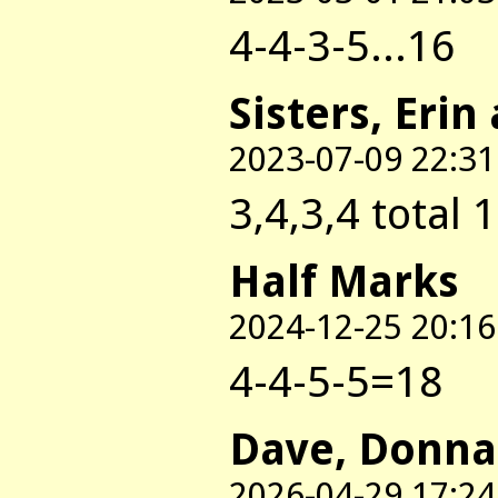
4-4-3-5...16
Sisters, Erin
2023-07-09 22:31
3,4,3,4 total 
Half Marks
2024-12-25 20:16
4-4-5-5=18
Dave, Donna
2026-04-29 17:24