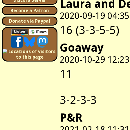
Laura and D
Discord Server
Become a Patron
2020-09-19 04:35
Donate via Paypal
16 (3-3-5-5)
Goaway
2020-10-29 12:23
11
3-2-3-3
P&R
2021-02-18 11:31