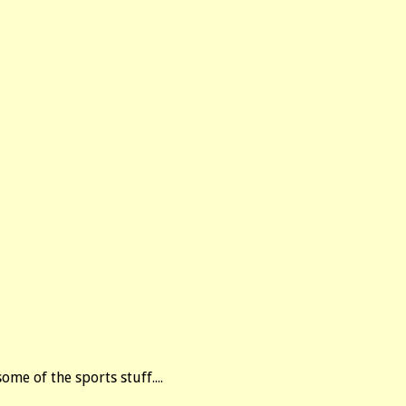
ome of the sports stuff....