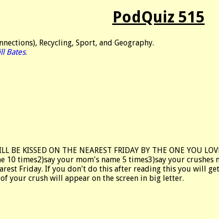
PodQuiz 515
nections), Recycling, Sport, and Geography.
ll Bates
.
ILL BE KISSED ON THE NEAREST FRIDAY BY THE ONE YOU LO
e 10 times2)say your mom's name 5 times3)say your crushes nam
arest Friday. If you don't do this after reading this you will 
f your crush will appear on the screen in big letter.