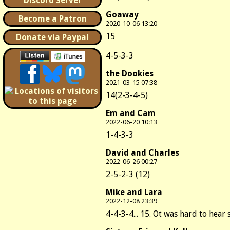
Discord Server
Goaway
Become a Patron
2020-10-06 13:20
15
Donate via Paypal
4-5-3-3
the Dookies
2021-03-15 07:38
14(2-3-4-5)
Em and Cam
2022-06-20 10:13
1-4-3-3
David and Charles
2022-06-26 00:27
2-5-2-3 (12)
Mike and Lara
2022-12-08 23:39
4-4-3-4... 15. Ot was hard to hear s