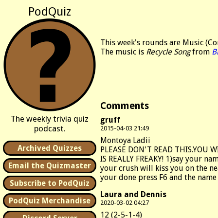
PodQuiz
This week's rounds are Music (Con
The music is
Recycle Song
from
Bi
Comments
The weekly trivia quiz
gruff
podcast.
2015-04-03 21:49
Montoya Ladii
Archived Quizzes
PLEASE DON'T READ THIS.YOU W
IS REALLY FREAKY! 1)say your nam
Email the Quizmaster
your crush will kiss you on the ne
your done press F6 and the name o
Subscribe to PodQuiz
Laura and Dennis
PodQuiz Merchandise
2020-03-02 04:27
12 (2-5-1-4)