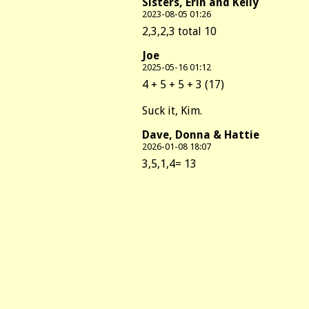
Sisters, Erin and Kelly
2023-08-05 01:26
2,3,2,3 total 10
Joe
2025-05-16 01:12
4 + 5 + 5 + 3 (17)
Suck it, Kim.
Dave, Donna & Hattie
2026-01-08 18:07
3,5,1,4= 13