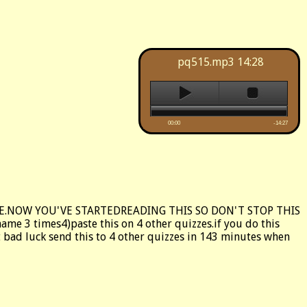
pq515.mp3
14:28
00:00
-14:27
VE.NOW YOU'VE STARTEDREADING THIS SO DON'T STOP THIS
e 3 times4)paste this on 4 other quizzes.if you do this
get bad luck send this to 4 other quizzes in 143 minutes when