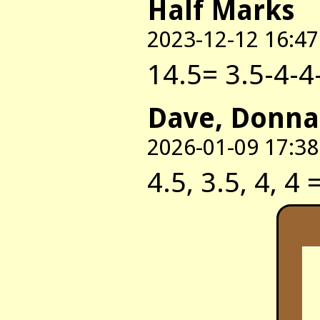
Half Marks
2023-12-12 16:47
14.5= 3.5-4-4
Dave, Donna
2026-01-09 17:38
4.5, 3.5, 4, 4 