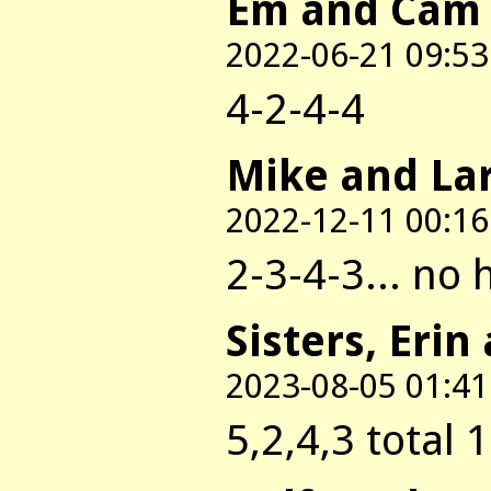
Em and Cam
2022-06-21 09:53
4-2-4-4
Mike and La
2022-12-11 00:16
2-3-4-3... no 
Sisters, Erin
2023-08-05 01:41
5,2,4,3 total 