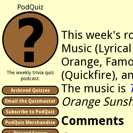
PodQuiz
This week's r
Music (Lyrical
Orange, Famo
(Quickfire), 
The weekly trivia quiz
podcast.
The music is
Archived Quizzes
Orange Sunsh
Email the Quizmaster
Subscribe to PodQuiz
Comments
PodQuiz Merchandise