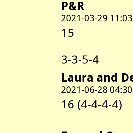
P&R
2021-03-29 11:03
15
3-3-5-4
Laura and D
2021-06-28 04:30
16 (4-4-4-4)