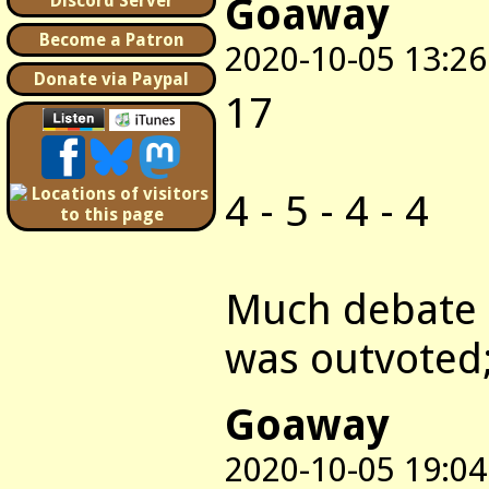
Goaway
Discord Server
Become a Patron
2020-10-05 13:26
Donate via Paypal
17
4 - 5 - 4 - 4
Much debate a
was outvoted;
Goaway
2020-10-05 19:04