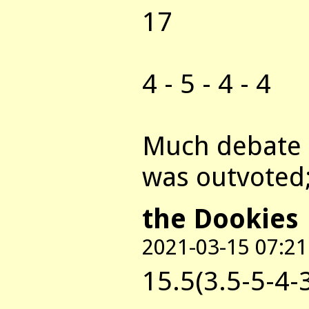
17
4 - 5 - 4 - 4
Much debate a
was outvoted;
the Dookies
2021-03-15 07:21
15.5(3.5-5-4-