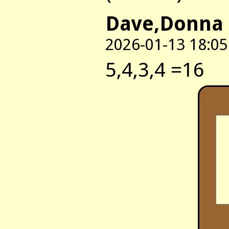
Dave,Donna 
2026-01-13 18:05
5,4,3,4 =16