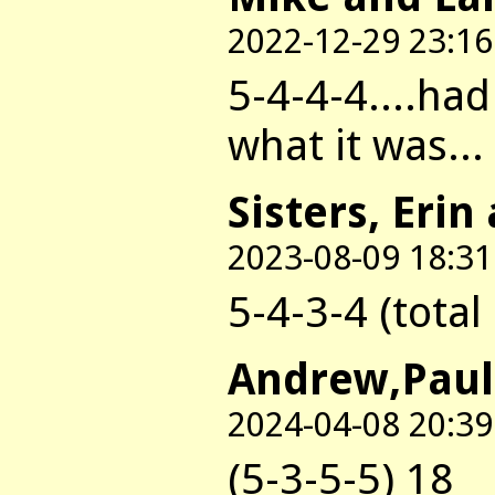
2022-12-29 23:16
5-4-4-4....ha
what it was...
Sisters, Erin
2023-08-09 18:31
5-4-3-4 (total
Andrew,Paul
2024-04-08 20:39
(5-3-5-5) 18