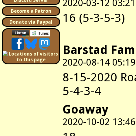
2020-03-12 03:21
Discord Server
Become a Patron
16 (5-3-5-3)
Donate via Paypal
Barstad Fam
2020-08-14 05:19
8-15-2020 Ro
5-4-3-4
Goaway
2020-10-02 13:46