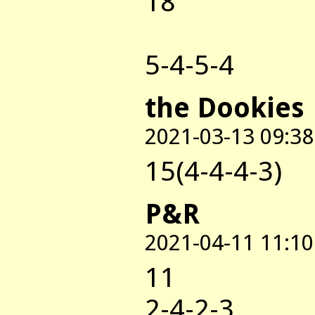
18
5-4-5-4
the Dookies
2021-03-13 09:38
15(4-4-4-3)
P&R
2021-04-11 11:10
11
2-4-2-3