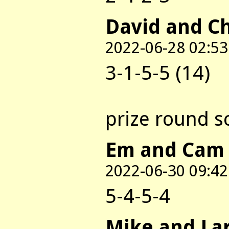
David and C
2022-06-28 02:53
3-1-5-5 (14)
prize round s
Em and Cam
2022-06-30 09:42
5-4-5-4
Mike and La