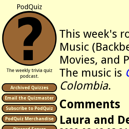
PodQuiz
This week's r
Music (Backbe
Movies, and P
The music is
The weekly trivia quiz
podcast.
Colombia
.
Archived Quizzes
Email the Quizmaster
Comments
Subscribe to PodQuiz
Laura and D
PodQuiz Merchandise