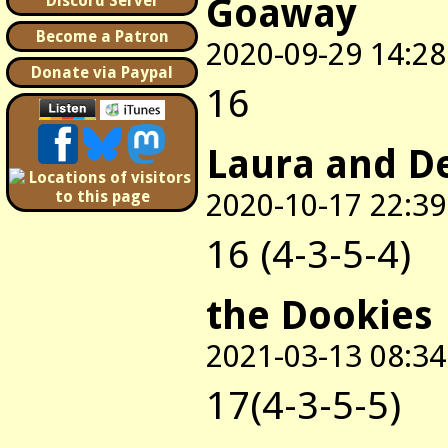
Goaway
Discord Server
Become a Patron
2020-09-29 14:28
Donate via Paypal
16
Laura and D
2020-10-17 22:39
16 (4-3-5-4)
the Dookies
2021-03-13 08:34
17(4-3-5-5)