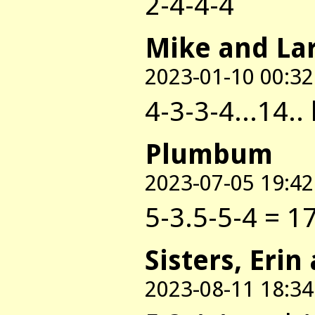
2-4-4-4
Mike and La
2023-01-10 00:32
4-3-3-4...14..
Plumbum
2023-07-05 19:42
5-3.5-5-4 = 17
Sisters, Erin
2023-08-11 18:34