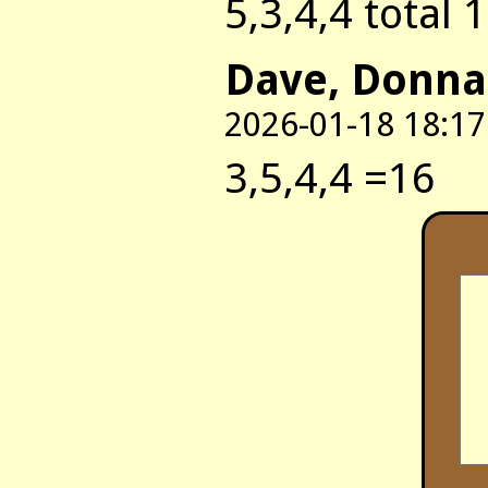
5,3,4,4 total 
Dave, Donna
2026-01-18 18:17
3,5,4,4 =16