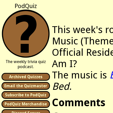
PodQuiz
This week's r
Music (Themes
Official Resi
Am I?
The weekly trivia quiz
podcast.
The music is
Archived Quizzes
Bed
.
Email the Quizmaster
Subscribe to PodQuiz
Comments
PodQuiz Merchandise