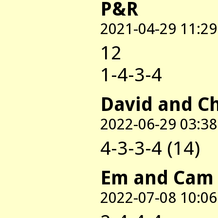
P&R
2021-04-29 11:29
12
1-4-3-4
David and C
2022-06-29 03:38
4-3-3-4 (14)
Em and Cam
2022-07-08 10:06