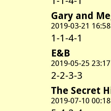
1-1-4-1
Gary and M
2019-03-21 16:58
1-1-4-1
E&B
2019-05-25 23:17
2-2-3-3
The Secret H
2019-07-10 00:18