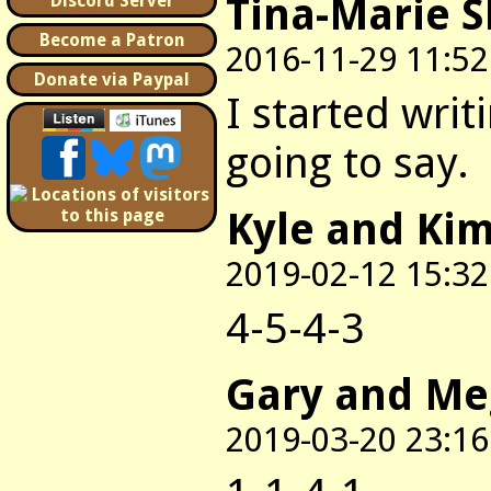
Tina-Marie 
Discord Server
Become a Patron
2016-11-29 11:52
Donate via Paypal
I started writ
going to say.
Kyle and Ki
2019-02-12 15:32
4-5-4-3
Gary and M
2019-03-20 23:16