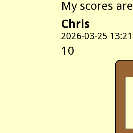
My scores are:
Chris
2026-03-25 13:21
10