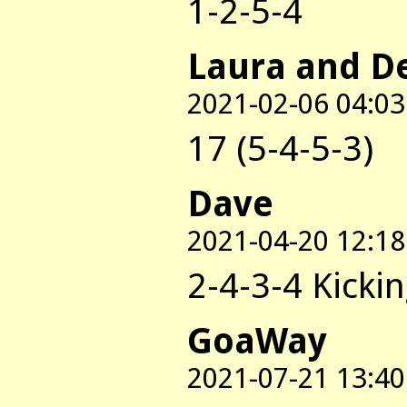
1-2-5-4
Laura and D
2021-02-06 04:03
17 (5-4-5-3)
Dave
2021-04-20 12:18
2-4-3-4 Kicki
GoaWay
2021-07-21 13:40