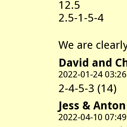
12.5
2.5-1-5-4
We are clearly 
David and C
2022-01-24 03:26
2-4-5-3 (14)
Jess & Anton
2022-04-10 07:49