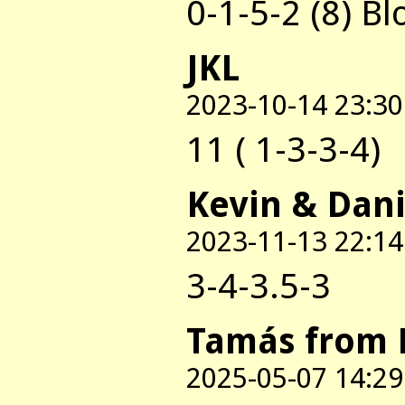
0-1-5-2 (8) B
JKL
2023-10-14 23:30
11 ( 1-3-3-4)
Kevin & Dani
2023-11-13 22:14
3-4-3.5-3
Tamás from 
2025-05-07 14:29