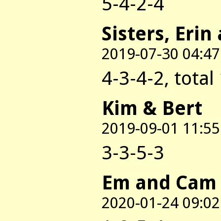
5-4-2-4
Sisters, Erin
2019-07-30 04:47
4-3-4-2, total
Kim & Bert
2019-09-01 11:55
3-3-5-3
Em and Cam
2020-01-24 09:02