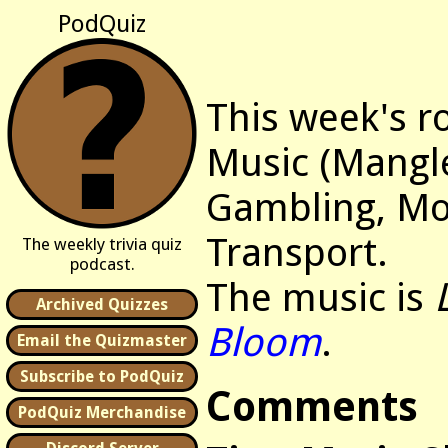
PodQuiz
This week's r
Music (Mangl
Gambling, Mo
Transport.
The weekly trivia quiz
podcast.
The music is
Archived Quizzes
Bloom
.
Email the Quizmaster
Subscribe to PodQuiz
Comments
PodQuiz Merchandise