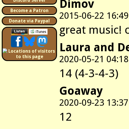
Dimov
Discord Server
Become a Patron
2015-06-22 16:49
Donate via Paypal
great music! 
Laura and D
2020-05-21 04:18
14 (4-3-4-3)
Goaway
2020-09-23 13:37
12