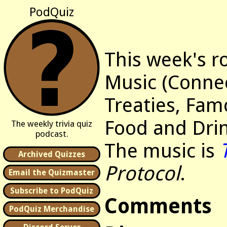
PodQuiz
This week's r
Music (Connec
Treaties, Fam
Food and Drin
The weekly trivia quiz
podcast.
The music is
Archived Quizzes
Protocol
.
Email the Quizmaster
Subscribe to PodQuiz
Comments
PodQuiz Merchandise