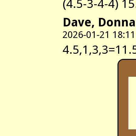
(4.5-3-4-4) 15
Dave, Donna
2026-01-21 18:11
4.5,1,3,3=11.