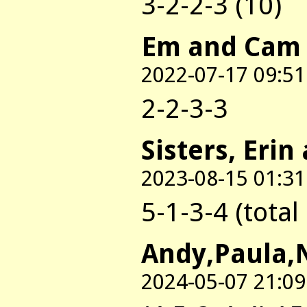
3-2-2-3 (10)
Em and Cam
2022-07-17 09:51
2-2-3-3
Sisters, Erin
2023-08-15 01:31
5-1-3-4 (total
Andy,Paula,
2024-05-07 21:09