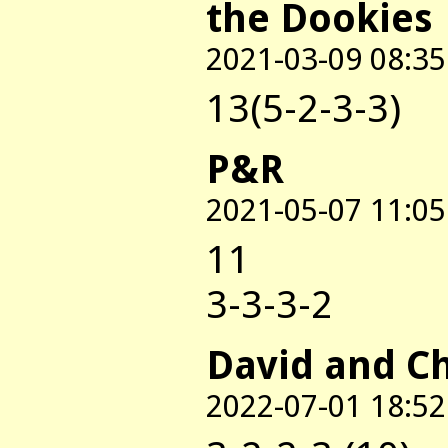
the Dookies
2021-03-09 08:35
13(5-2-3-3)
P&R
2021-05-07 11:05
11
3-3-3-2
David and C
2022-07-01 18:52