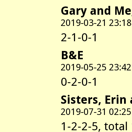
Gary and M
2019-03-21 23:18
2-1-0-1
B&E
2019-05-25 23:42
0-2-0-1
Sisters, Erin
2019-07-31 02:25
1-2-2-5, total