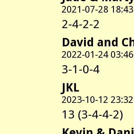
2021-07-28 18:43
2-4-2-2
David and C
2022-01-24 03:46
3-1-0-4
JKL
2023-10-12 23:32
13 (3-4-4-2)
Kevin & Dani