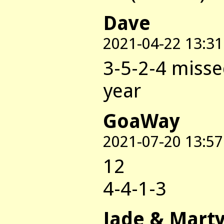
Dave
2021-04-22 13:31
3-5-2-4 misse
year
GoaWay
2021-07-20 13:57
12
4-4-1-3
Jade & Mart