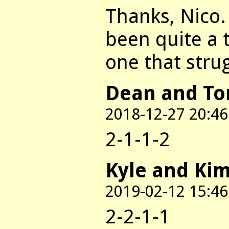
Thanks, Nico.
been quite a 
one that stru
Dean and T
2018-12-27 20:46
2-1-1-2
Kyle and Ki
2019-02-12 15:46
2-2-1-1