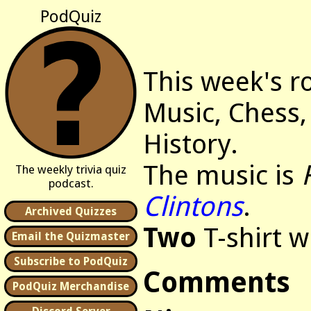
PodQuiz
This week's r
Music, Chess,
History.
The music is
The weekly trivia quiz
podcast.
Clintons
.
Archived Quizzes
Two
T-shirt w
Email the Quizmaster
Subscribe to PodQuiz
Comments
PodQuiz Merchandise