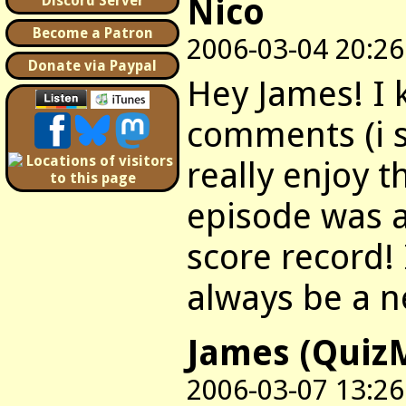
Nico
Discord Server
Become a Patron
2006-03-04 20:26
Donate via Paypal
Hey James! I 
comments (i su
really enjoy t
episode was a
score record! I
always be a n
James (Quiz
2006-03-07 13:26