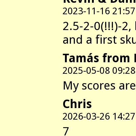
2023-11-16 21:57
2.5-2-0(!!!)-2,
and a first sk
Tamás from 
2025-05-08 09:28
My scores are:
Chris
2026-03-26 14:27
7