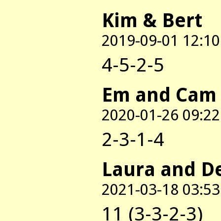
Kim & Bert
2019-09-01 12:10
4-5-2-5
Em and Cam
2020-01-26 09:22
2-3-1-4
Laura and D
2021-03-18 03:53
11 (3-3-2-3)