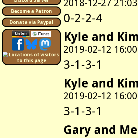
2018-12-27 21:03
Discord Server
Become a Patron
0-2-2-4
Donate via Paypal
Kyle and Ki
2019-02-12 16:00
3-1-3-1
Kyle and Ki
2019-02-12 16:00
3-1-3-1
Gary and M