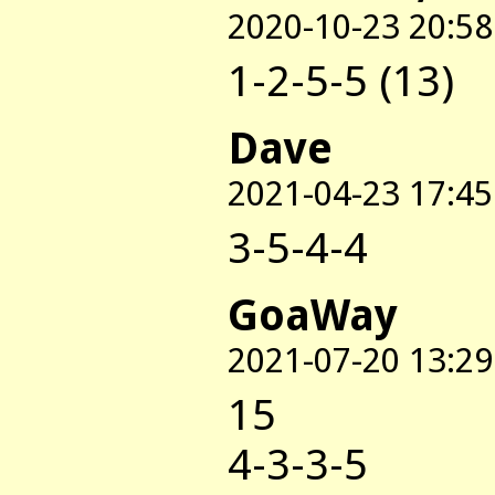
2020-10-23 20:58
1-2-5-5 (13)
Dave
2021-04-23 17:45
3-5-4-4
GoaWay
2021-07-20 13:29
15
4-3-3-5