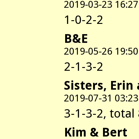
2019-03-23 16:27
1-0-2-2
B&E
2019-05-26 19:50
2-1-3-2
Sisters, Erin
2019-07-31 03:23
3-1-3-2, total
Kim & Bert