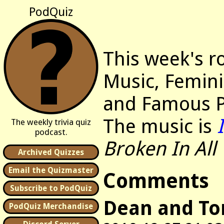
PodQuiz
This week's r
Music, Femini
and Famous P
The music is
The weekly trivia quiz
podcast.
Broken In All
Archived Quizzes
Email the Quizmaster
Comments
Subscribe to PodQuiz
Dean and T
PodQuiz Merchandise