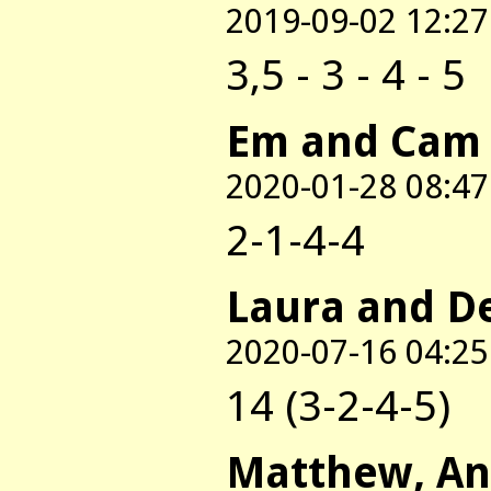
2019-09-02 12:27
3,5 - 3 - 4 - 5
Em and Cam
2020-01-28 08:47
2-1-4-4
Laura and D
2020-07-16 04:25
14 (3-2-4-5)
Matthew, An