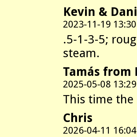
Kevin & Dani
2023-11-19 13:30
.5-1-3-5; rou
steam.
Tamás from 
2025-05-08 13:29
This time the 
Chris
2026-04-11 16:04