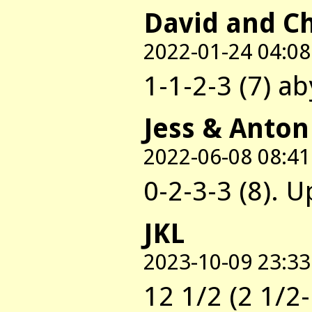
David and C
2022-01-24 04:08
1-1-2-3 (7) a
Jess & Anton
2022-06-08 08:41
0-2-3-3 (8). U
JKL
2023-10-09 23:33
12 1/2 (2 1/2-