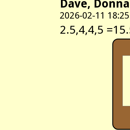
Dave, Donna
2026-02-11 18:25
2.5,4,4,5 =15