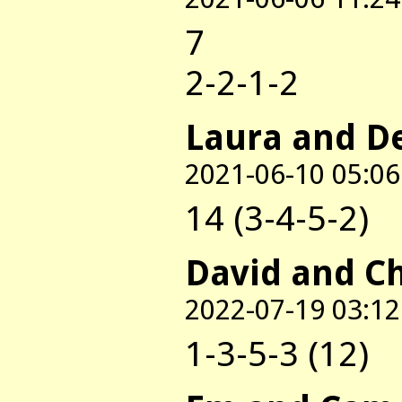
7
2-2-1-2
Laura and D
2021-06-10 05:06
14 (3-4-5-2)
David and C
2022-07-19 03:12
1-3-5-3 (12)