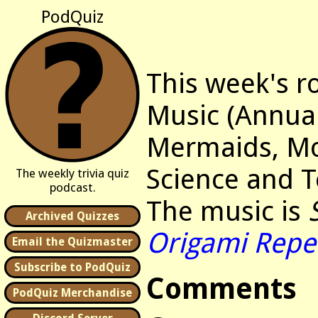
PodQuiz
This week's r
Music (Annua
Mermaids, Mo
Science and T
The weekly trivia quiz
podcast.
The music is
Archived Quizzes
Origami Repe
Email the Quizmaster
Subscribe to PodQuiz
Comments
PodQuiz Merchandise