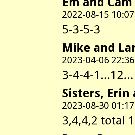
Em and Cam
2022-08-15 10:07
5-3-5-3
Mike and La
2023-04-06 22:36
3-4-4-1...12..
Sisters, Erin
2023-08-30 01:17
3,4,4,2 total 