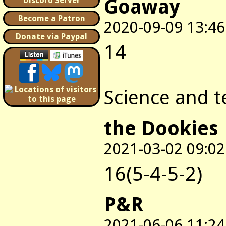
Goaway
Discord Server
Become a Patron
2020-09-09 13:46
Donate via Paypal
14
Science and t
the Dookies
2021-03-02 09:02
16(5-4-5-2)
P&R
2021-06-06 11:24