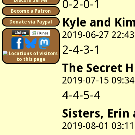
0-2-0-1
Discord Server
Become a Patron
Kyle and Ki
Donate via Paypal
2019-06-27 22:43
2-4-3-1
The Secret H
2019-07-15 09:34
4-4-5-4
Sisters, Erin
2019-08-01 03:11