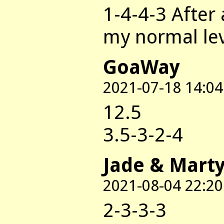
1-4-4-3 After
my normal le
GoaWay
2021-07-18 14:04
12.5
3.5-3-2-4
Jade & Mart
2021-08-04 22:20
2-3-3-3