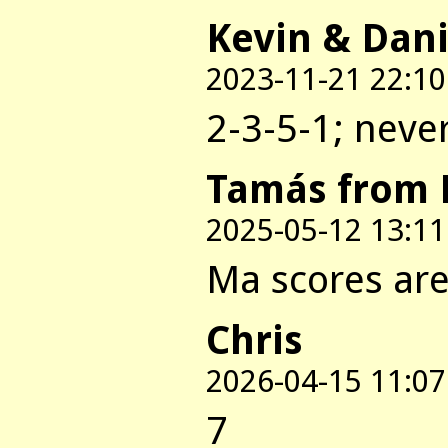
Kevin & Dani
2023-11-21 22:10
2-3-5-1; neve
Tamás from 
2025-05-12 13:11
Ma scores are:
Chris
2026-04-15 11:07
7