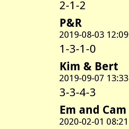
2-1-2
P&R
2019-08-03 12:09
1-3-1-0
Kim & Bert
2019-09-07 13:33
3-3-4-3
Em and Cam
2020-02-01 08:21