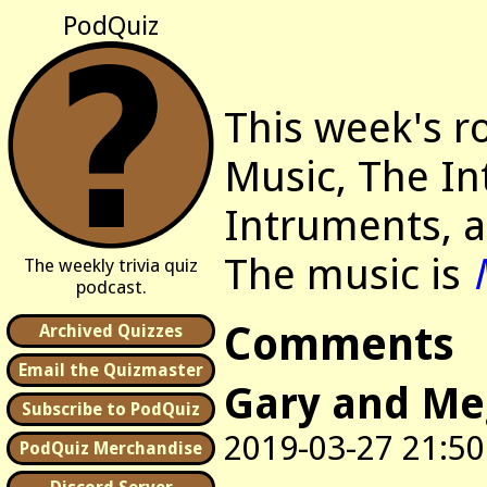
PodQuiz
This week's r
Music, The In
Intruments, a
The music is
The weekly trivia quiz
podcast.
Comments
Archived Quizzes
Email the Quizmaster
Gary and M
Subscribe to PodQuiz
2019-03-27 21:50
PodQuiz Merchandise