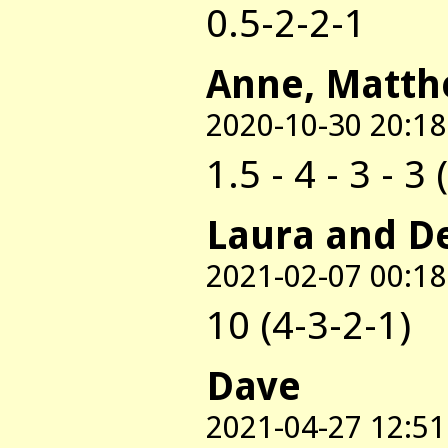
0.5-2-2-1
Anne, Matth
2020-10-30 20:18
1.5 - 4 - 3 - 3 
Laura and D
2021-02-07 00:18
10 (4-3-2-1)
Dave
2021-04-27 12:51