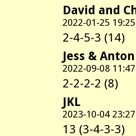
David and C
2022-01-25 19:25
2-4-5-3 (14)
Jess & Anton
2022-09-08 11:47
2-2-2-2 (8)
JKL
2023-10-04 23:27
13 (3-4-3-3)