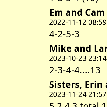
Em and Cam
2022-11-12 08:59
4-2-5-3
Mike and La
2023-10-23 23:14
2-3-4-4....13
Sisters, Erin
2023-11-24 21:57
5,2,4,3 total 