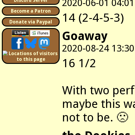
2020-06-01 04:01
Discord Server
Become a Patron
14 (2-4-5-3)
Donate via Paypal
Goaway
2020-08-24 13:30
16 1/2
With two perf
maybe this wa
not to be. 🙁