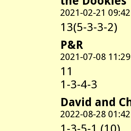
the Dookies
2021-02-21 09:42
13(5-3-3-2)
P&R
2021-07-08 11:29
11
1-3-4-3
David and C
2022-08-28 01:42
1-3-5-1 (10)