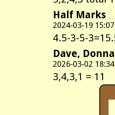
Half Marks
2024-03-19 15:07
4.5-3-5-3=15.
Dave, Donna
2026-03-02 18:34
3,4,3,1 = 11