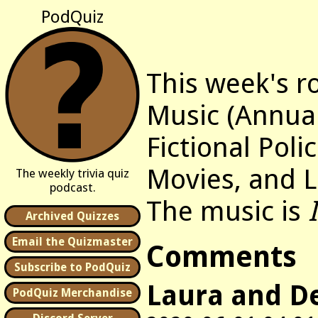
PodQuiz
This week's r
Music (Annua
Fictional Polic
Movies, and L
The weekly trivia quiz
podcast.
The music is
Archived Quizzes
Email the Quizmaster
Comments
Subscribe to PodQuiz
Laura and D
PodQuiz Merchandise