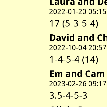
Laura and D
2022-01-20 05:15
17 (5-3-5-4)
David and C
2022-10-04 20:57
1-4-5-4 (14)
Em and Cam
2023-02-26 09:17
3.5-4-5-3