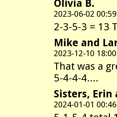
Olivia B.
2023-06-02 00:59
2-3-5-3 = 13 
Mike and La
2023-12-10 18:00
That was a gr
5-4-4-4....
Sisters, Erin
2024-01-01 00:46