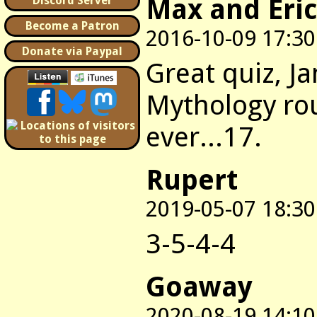
Max and Eric
Discord Server
Become a Patron
2016-10-09 17:30
Donate via Paypal
Great quiz, J
Mythology rou
ever...17.
Rupert
2019-05-07 18:30
3-5-4-4
Goaway
2020-08-19 14:10