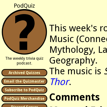
PodQuiz
This week's r
Music (Connec
Mythology, L
Geography.
The weekly trivia quiz
podcast.
The music is
Archived Quizzes
Thor
.
Email the Quizmaster
Subscribe to PodQuiz
Comments
PodQuiz Merchandise