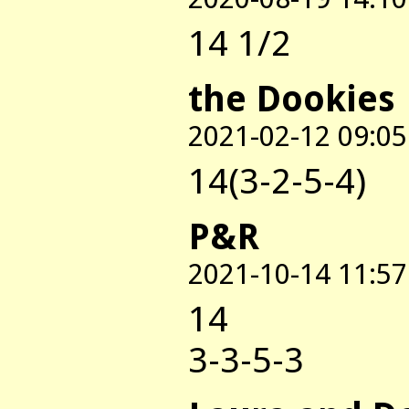
14 1/2
the Dookies
2021-02-12 09:05
14(3-2-5-4)
P&R
2021-10-14 11:57
14
3-3-5-3