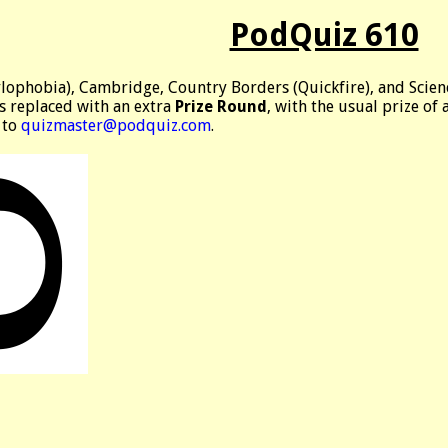
PodQuiz 610
ylophobia), Cambridge, Country Borders (Quickfire), and Scien
is replaced with an extra
Prize Round
, with the usual prize of
 to
quizmaster@podquiz.com
.