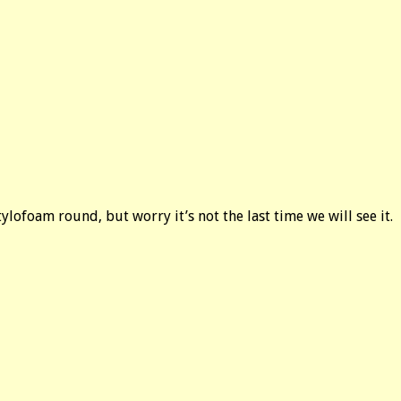
ylofoam round, but worry it’s not the last time we will see it.