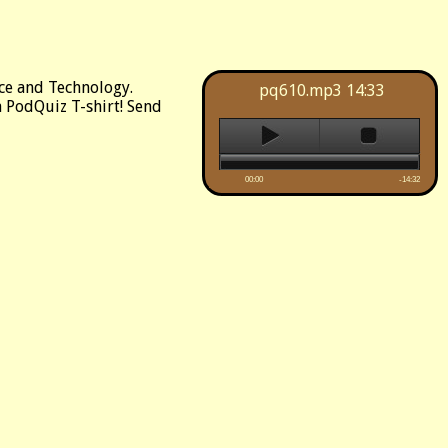
ce and Technology.
pq610.mp3
14:33
 a PodQuiz T-shirt! Send
00:00
-14:32