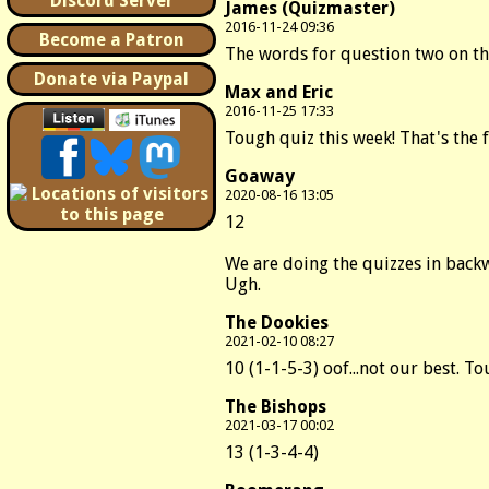
Discord Server
James (Quizmaster)
2016-11-24 09:36
Become a Patron
The words for question two on the
Donate via Paypal
Max and Eric
2016-11-25 17:33
Tough quiz this week! That's the 
Goaway
2020-08-16 13:05
12
We are doing the quizzes in backwa
Ugh.
The Dookies
2021-02-10 08:27
10 (1-1-5-3) oof...not our best. 
The Bishops
2021-03-17 00:02
13 (1-3-4-4)