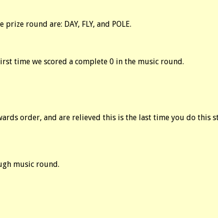
 prize round are: DAY, FLY, and POLE.
first time we scored a complete 0 in the music round.
rds order, and are relieved this is the last time you do this st
Tough music round.