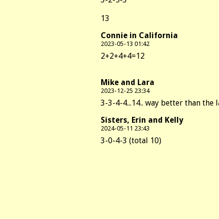
13
Connie in California
2023-05-13 01:42
2+2+4+4=12
Mike and Lara
2023-12-25 23:34
3-3-4-4...14.. way better than the 
Sisters, Erin and Kelly
2024-05-11 23:43
3-0-4-3 (total 10)