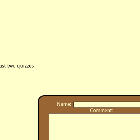
last two quizzes.
Name:
Comment: