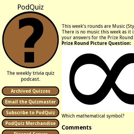
PodQuiz
This week's rounds are Music (St
There is no music this week as it 
your answers for the Prize Round
Prize Round Picture Question:
The weekly trivia quiz
podcast.
Archived Quizzes
Email the Quizmaster
Subscribe to PodQuiz
Which mathematical symbol?
PodQuiz Merchandise
Comments