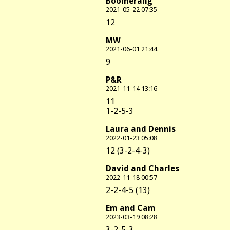
Boomerang
2021-05-22 07:35
12
MW
2021-06-01 21:44
9
P&R
2021-11-14 13:16
11
1-2-5-3
Laura and Dennis
2022-01-23 05:08
12 (3-2-4-3)
David and Charles
2022-11-18 00:57
2-2-4-5 (13)
Em and Cam
2023-03-19 08:28
3-2-5-3