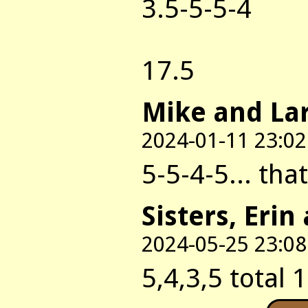
3.5-5-5-4
17.5
Mike and La
2024-01-11 23:02
5-5-4-5... tha
Sisters, Erin
2024-05-25 23:08
5,4,3,5 total 