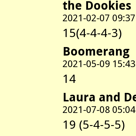
the Dookies
2021-02-07 09:37
15(4-4-4-3)
Boomerang
2021-05-09 15:43
14
Laura and D
2021-07-08 05:04
19 (5-4-5-5)