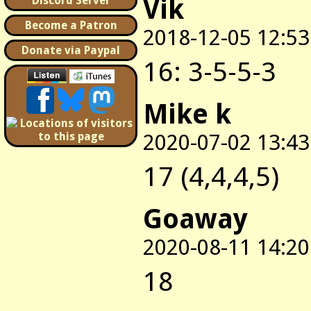
Vik
Discord Server
Become a Patron
2018-12-05 12:53
Donate via Paypal
16: 3-5-5-3
Mike k
2020-07-02 13:43
17 (4,4,4,5)
Goaway
2020-08-11 14:20
18