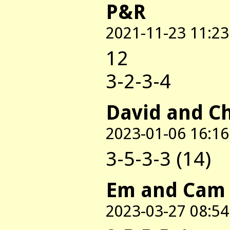
P&R
2021-11-23 11:23
12
3-2-3-4
David and C
2023-01-06 16:16
3-5-3-3 (14)
Em and Cam
2023-03-27 08:54