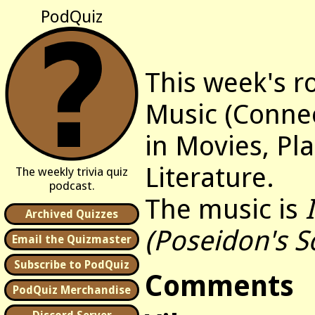
PodQuiz
This week's r
Music (Connec
in Movies, Pl
Literature.
The weekly trivia quiz
podcast.
The music is
Archived Quizzes
(Poseidon's S
Email the Quizmaster
Subscribe to PodQuiz
Comments
PodQuiz Merchandise