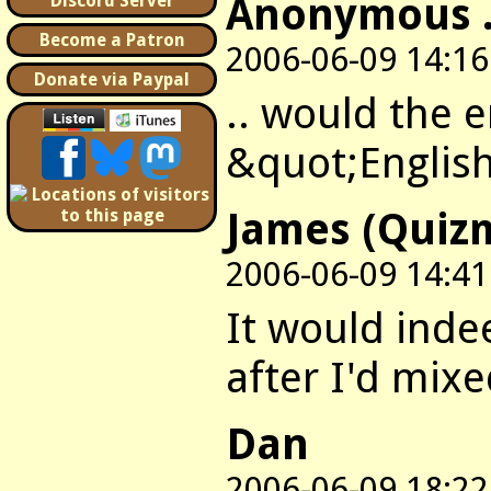
Anonymous .
Discord Server
Become a Patron
2006-06-09 14:16
Donate via Paypal
.. would the e
&quot;English
James (Quiz
2006-06-09 14:41
It would indee
after I'd mix
Dan
2006-06-09 18:22