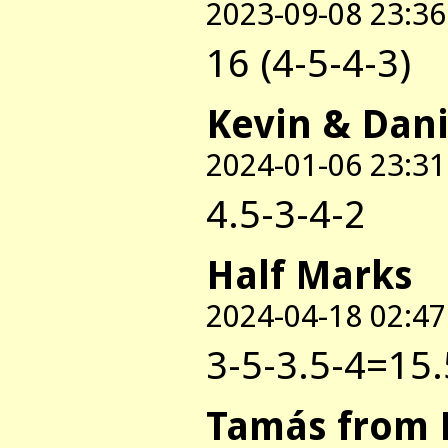
2023-09-08 23:36
16 (4-5-4-3)
Kevin & Dani
2024-01-06 23:31
4.5-3-4-2
Half Marks
2024-04-18 02:47
3-5-3.5-4=15.
Tamás from 