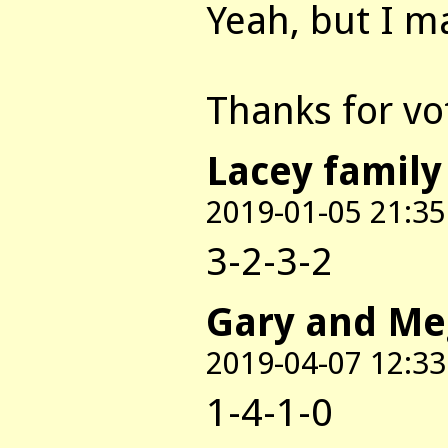
Yeah, but I m
Thanks for voti
Lacey family
2019-01-05 21:35
3-2-3-2
Gary and M
2019-04-07 12:33
1-4-1-0