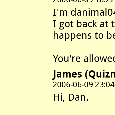
I'm danimal0
I got back at 
happens to b
You're allowed
James (Quiz
2006-06-09 23:04
Hi, Dan.