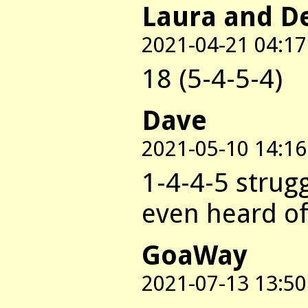
Laura and D
2021-04-21 04:17
18 (5-4-5-4)
Dave
2021-05-10 14:16
1-4-4-5 strug
even heard of 
GoaWay
2021-07-13 13:50