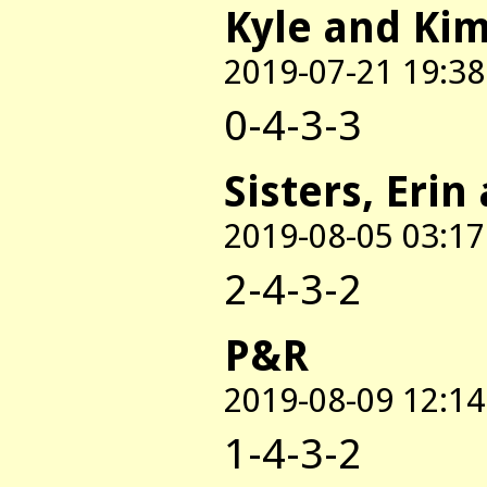
Kyle and Ki
2019-07-21 19:38
0-4-3-3
Sisters, Erin
2019-08-05 03:17
2-4-3-2
P&R
2019-08-09 12:14
1-4-3-2