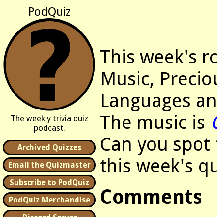
PodQuiz
This week's r
Music, Precio
Languages an
The music is
The weekly trivia quiz
podcast.
Can you spot t
Archived Quizzes
this week's qu
Email the Quizmaster
Subscribe to PodQuiz
Comments
PodQuiz Merchandise