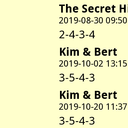
The Secret H
2019-08-30 09:50
2-4-3-4
Kim & Bert
2019-10-02 13:15
3-5-4-3
Kim & Bert
2019-10-20 11:37
3-5-4-3