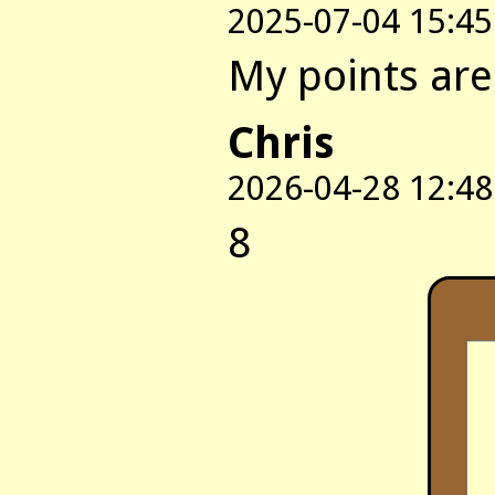
2025-07-04 15:45
My points are:
Chris
2026-04-28 12:48
8