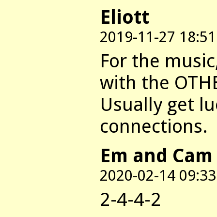
Eliott
2019-11-27 18:51
For the music
with the OTH
Usually get l
connections.
Em and Cam
2020-02-14 09:33
2-4-4-2