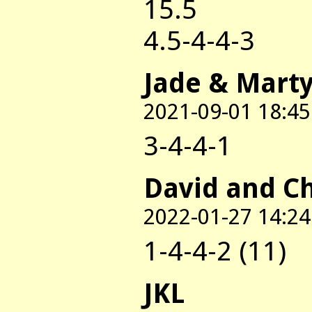
15.5
4.5-4-4-3
Jade & Mart
2021-09-01 18:45
3-4-4-1
David and C
2022-01-27 14:24
1-4-4-2 (11)
JKL