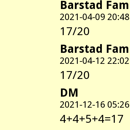
Barstad Fam
2021-04-09 20:48
17/20
Barstad Fam
2021-04-12 22:02
17/20
DM
2021-12-16 05:26
4+4+5+4=17