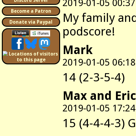
2019-01-05 00:37
Discord Server
Become a Patron
My family and
Donate via Paypal
podscore!
Mark
2019-01-05 06:18
14 (2-3-5-4)
Max and Eric
2019-01-05 17:24
15 (4-4-4-3) 