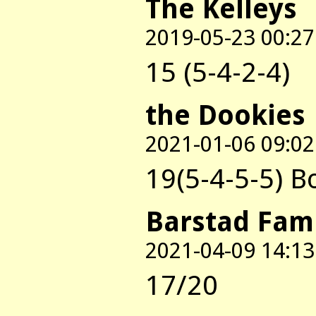
The Kelleys
2019-05-23 00:27
15 (5-4-2-4)
the Dookies
2021-01-06 09:02
19(5-4-5-5) 
Barstad Fam
2021-04-09 14:13
17/20