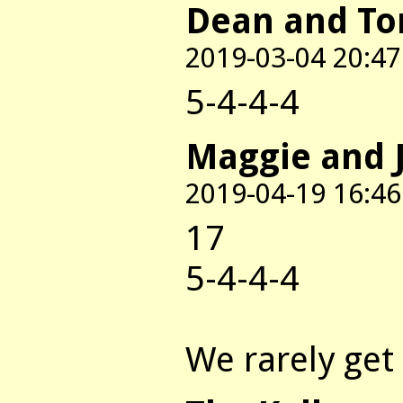
Dean and T
2019-03-04 20:47
5-4-4-4
Maggie and 
2019-04-19 16:46
17
5-4-4-4
We rarely get 