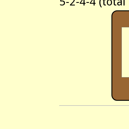
5-2-4-4 (total