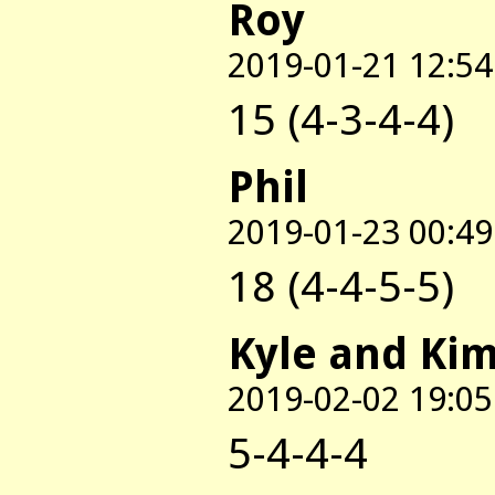
Roy
2019-01-21 12:54
15 (4-3-4-4)
Phil
2019-01-23 00:49
18 (4-4-5-5)
Kyle and Ki
2019-02-02 19:05
5-4-4-4