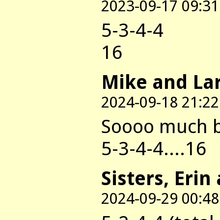
2023-09-17 09:31
5-3-4-4
16
Mike and La
2024-09-18 21:22
Soooo much be
5-3-4-4....16
Sisters, Erin
2024-09-29 00:48