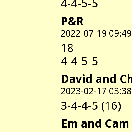
4-4-5-5
P&R
2022-07-19 09:49
18
4-4-5-5
David and C
2023-02-17 03:38
3-4-4-5 (16)
Em and Cam