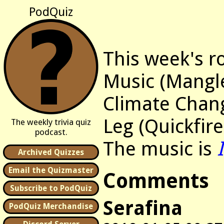
PodQuiz
This week's r
Music (Mangl
Climate Chan
Leg (Quickfire
The weekly trivia quiz
podcast.
The music is
Archived Quizzes
Email the Quizmaster
Comments
Subscribe to PodQuiz
Serafina
PodQuiz Merchandise