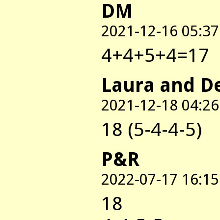
DM
2021-12-16 05:37
4+4+5+4=17
Laura and D
2021-12-18 04:26
18 (5-4-4-5)
P&R
2022-07-17 16:15
18