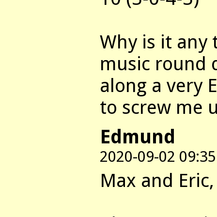
Why is it any 
music round q
along a very E
to screw me 
Edmund
2020-09-02 09:35
Max and Eric,