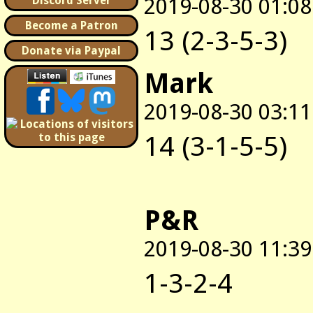
2019-08-30 01:08
Discord Server
Become a Patron
13 (2-3-5-3)
Donate via Paypal
Mark
2019-08-30 03:11
14 (3-1-5-5)
P&R
2019-08-30 11:39
1-3-2-4