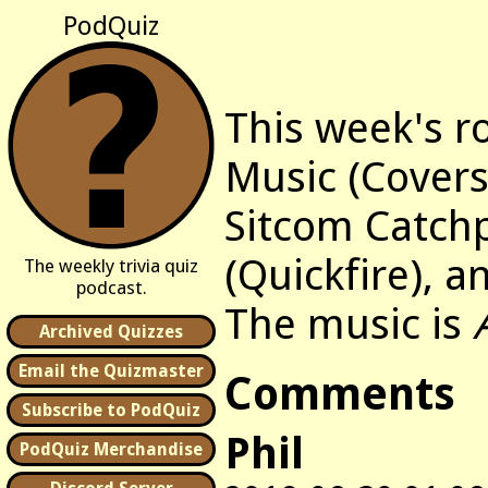
PodQuiz
This week's r
Music (Covers)
Sitcom Catch
(Quickfire), a
The weekly trivia quiz
podcast.
The music is
Archived Quizzes
Email the Quizmaster
Comments
Subscribe to PodQuiz
Phil
PodQuiz Merchandise