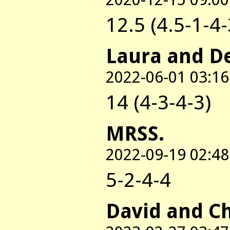
12.5 (4.5-1-4-
Laura and D
2022-06-01 03:16
14 (4-3-4-3)
MRSS.
2022-09-19 02:48
5-2-4-4
David and C