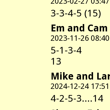
2023-02-27 03:47
3-3-4-5 (15)
Em and Cam
2023-11-26 08:40
5-1-3-4
13
Mike and La
2024-12-24 17:51
4-2-5-3....14