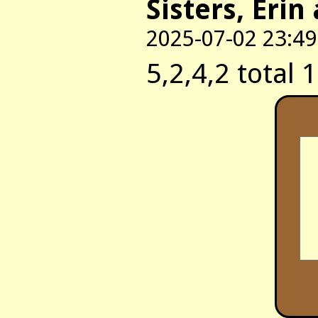
Sisters, Erin
2025-07-02 23:49
5,2,4,2 total 