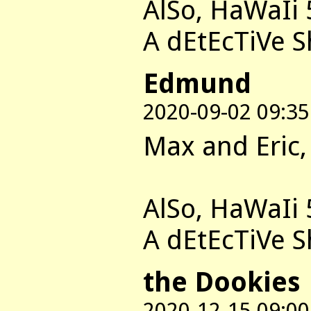
AlSo, HaWaIi 
A dEtEcTiVe 
Edmund
2020-09-02 09:35
Max and Eric,
AlSo, HaWaIi 
A dEtEcTiVe 
the Dookies
2020-12-15 09:00