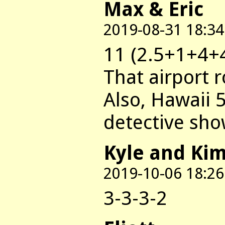
Max & Eric
2019-08-31 18:34
11 (2.5+1+4+
That airport 
Also, Hawaii 
detective sh
Kyle and Ki
2019-10-06 18:26
3-3-3-2