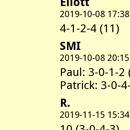
Eliott
2019-10-08 17:38
4-1-2-4 (11)
SMI
2019-10-08 20:15
Paul: 3-0-1-2 
Patrick: 3-0-4
R.
2019-11-15 15:34
10 (3-0-4-3)