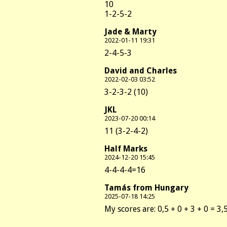
10
1-2-5-2
Jade & Marty
2022-01-11 19:31
2-4-5-3
David and Charles
2022-02-03 03:52
3-2-3-2 (10)
JKL
2023-07-20 00:14
11 (3-2-4-2)
Half Marks
2024-12-20 15:45
4-4-4-4=16
Tamás from Hungary
2025-07-18 14:25
My scores are: 0,5 + 0 + 3 + 0 = 3,