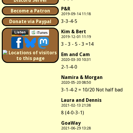
Discord Server
P&R
Become a Patron
2019-09-14 11:18
3-3-4-5
Donate via Paypal
Kim & Bert
2019-12-01 11:19
3 - 3 - 5 - 3 =14
Em and Cam
2020-03-30 10:31
2-1-4-0
Namira & Morgan
2020-05-20 08:50
3-1-4-2 = 10/20 Not half bad
Laura and Dennis
2021-02-13 21:38
8 (4-0-3-1)
GoaWay
2021-06-29 13:28