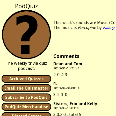
PodQuiz
This week's rounds are Music (Cov
The music is
Porcupine
by
Falling
Comments
The weekly trivia quiz
Dean and Tom
podcast.
2019-01-19 21:34
2-0-4-3
Archived Quizzes
R.
Email the Quizmaster
2019-04-04 08:54
3-2-3-0
Subscribe to PodQuiz
Sisters, Erin and Kelly
PodQuiz Merchandise
2019-08-16 03:05
3,0,2,0... total 5