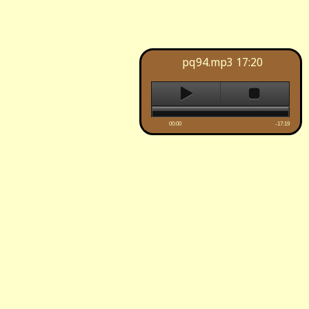
pq94.mp3
17:20
00:00
-17:19