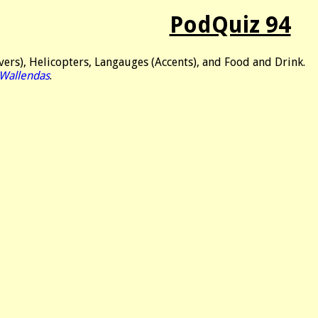
PodQuiz 94
ers), Helicopters, Langauges (Accents), and Food and Drink.
 Wallendas
.