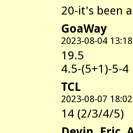
20-it's been a
GoaWay
2023-08-04 13:18
19.5
4.5-(5+1)-5-4
TCL
2023-08-07 18:02
14 (2/3/4/5)
Devin, Eric, 