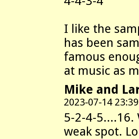
4-4-3-4
I like the sa
has been samp
famous enoug
at music as m
Mike and La
2023-07-14 23:39
5-2-4-5....16.
weak spot. Lo