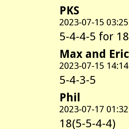
PKS
2023-07-15 03:25
5-4-4-5 for 18
Max and Eric
2023-07-15 14:14
5-4-3-5
Phil
2023-07-17 01:32
18(5-5-4-4)