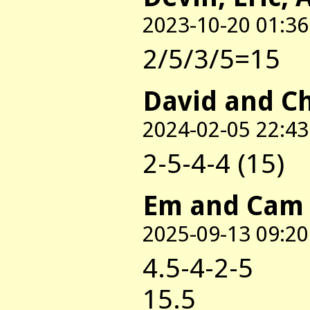
2023-10-20 01:36
2/5/3/5=15
David and C
2024-02-05 22:43
2-5-4-4 (15)
Em and Cam
2025-09-13 09:20
4.5-4-2-5
15.5