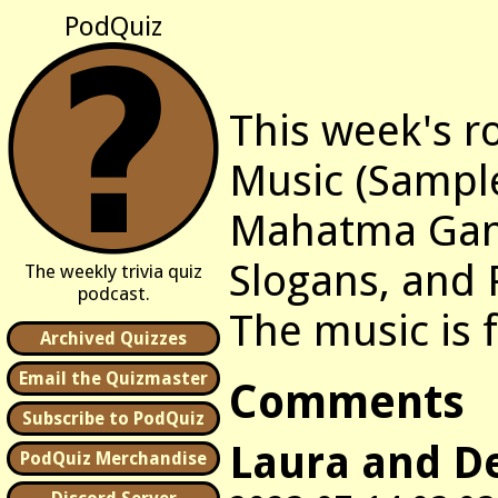
PodQuiz
This week's r
Music (Sample
Mahatma Gan
Slogans, and 
The weekly trivia quiz
podcast.
The music is
Archived Quizzes
Email the Quizmaster
Comments
Subscribe to PodQuiz
Laura and D
PodQuiz Merchandise