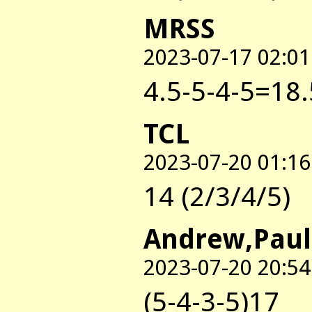
MRSS
2023-07-17 02:01
4.5-5-4-5=18.
TCL
2023-07-20 01:16
14 (2/3/4/5)
Andrew,Paul
2023-07-20 20:54
(5-4-3-5)17