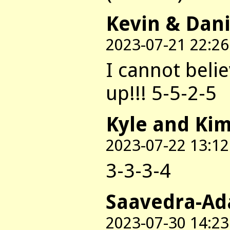
Kevin & Dani
2023-07-21 22:26
I cannot beli
up!!! 5-5-2-5
Kyle and Ki
2023-07-22 13:12
3-3-3-4
Saavedra-Ad
2023-07-30 14:23