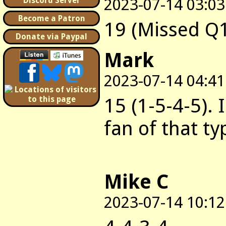
2023-07-14 03:03
Discord Server
Become a Patron
19 (Missed Q
Donate via Paypal
Mark
2023-07-14 04:41
15 (1-5-4-5). 
fan of that t
Mike C
2023-07-14 10:12