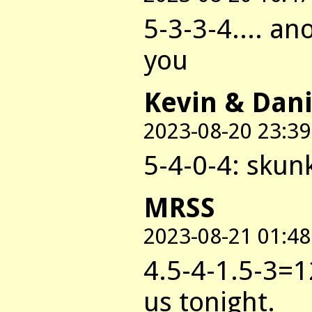
5-3-3-4.... a
you
Kevin & Dani
2023-08-20 23:39
5-4-0-4: skun
MRSS
2023-08-21 01:48
4.5-4-1.5-3=
us tonight.