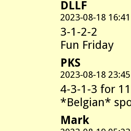
DLLF
2023-08-18 16:41
3-1-2-2
Fun Friday
PKS
2023-08-18 23:45
4-3-1-3 for 1
*Belgian* spo
Mark