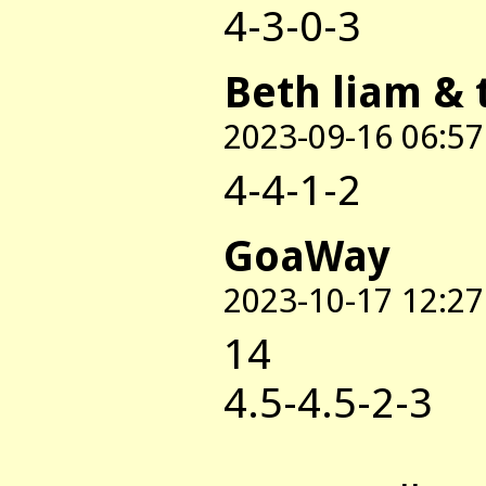
4-3-0-3
Beth liam & 
2023-09-16 06:57
4-4-1-2
GoaWay
2023-10-17 12:27
14
4.5-4.5-2-3