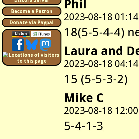
Phil
Discord Server
Become a Patron
2023-08-18 01:14
Donate via Paypal
18(5-5-4-4) n
Laura and D
2023-08-18 04:14
15 (5-5-3-2)
Mike C
2023-08-18 12:00
5-4-1-3