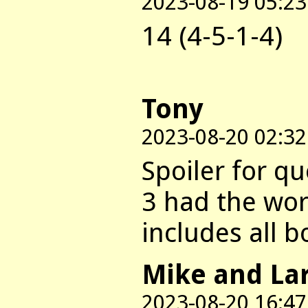
2023-08-19 05:23
14 (4-5-1-4)
Tony
2023-08-20 02:32
Spoiler for qu
3 had the wor
includes all b
Mike and La
2023-08-20 16:47