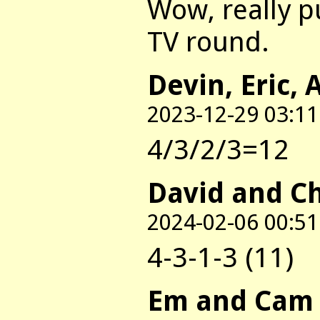
Wow, really p
TV round.
Devin, Eric, 
2023-12-29 03:11
4/3/2/3=12
David and C
2024-02-06 00:51
4-3-1-3 (11)
Em and Cam