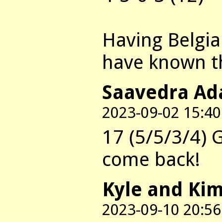
Having Belgian
have known 
Saavedra Ada
2023-09-02 15:40
17 (5/5/3/4) 
come back!
Kyle and Ki
2023-09-10 20:56