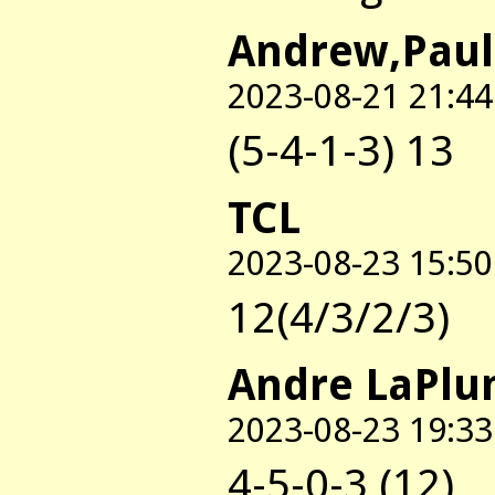
Andrew,Paul
2023-08-21 21:44
(5-4-1-3) 13
TCL
2023-08-23 15:50
12(4/3/2/3)
Andre LaPl
2023-08-23 19:33
4-5-0-3 (12)