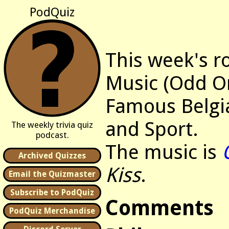
PodQuiz
This week's r
Music (Odd O
Famous Belgia
and Sport.
The weekly trivia quiz
podcast.
The music is
Archived Quizzes
Kiss
.
Email the Quizmaster
Subscribe to PodQuiz
Comments
PodQuiz Merchandise