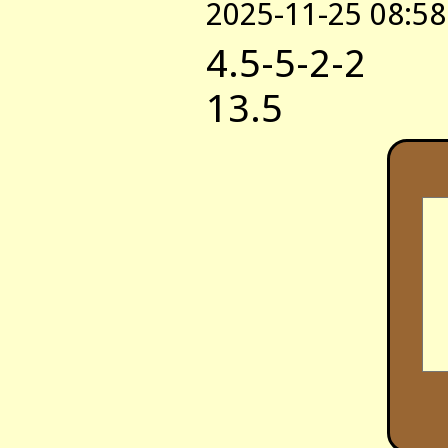
2025-11-25 08:58
4.5-5-2-2
13.5