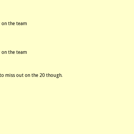
 on the team
 on the team
 to miss out on the 20 though.