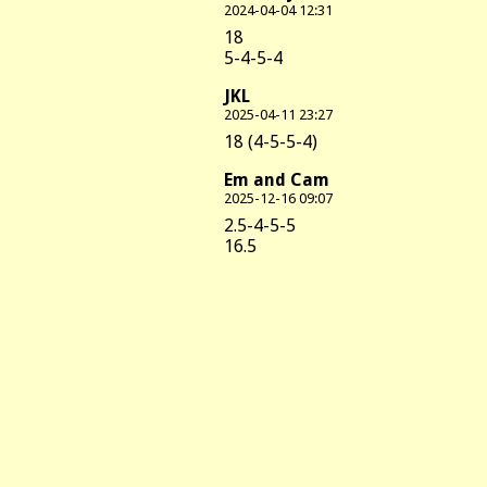
2024-04-04 12:31
18
5-4-5-4
JKL
2025-04-11 23:27
18 (4-5-5-4)
Em and Cam
2025-12-16 09:07
2.5-4-5-5
16.5