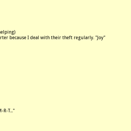
helping)
rter because I deal with their theft regularly. "Joy"
-R-T..."