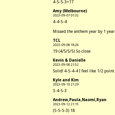
4-5-5-3=17
Amy (Melbourne)
2023-09-07 01:32
4-4-5-4
Missed the anthem year by 1 year
TCL
2023-09-08 18:26
19 (4/5/5/5) So close
Kevin & Danielle
2023-09-08 21:52
Solid! 4-5-4-4 I feel like 1/2 po
Kyle and Kim
2023-09-10 21:29
3-4-5-3
Andrew,Paula,Naomi,Ryan
2023-09-12 21:15
(5-5-5-3) 18