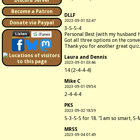
Discord Server
Become a Patron
DLLF
2023-09-01 02:47
Donate via Paypal
3-5-5-4
Personal Best (with my husband 
Got all three options on the conve
Thank you for another great quiz.
Laura and Dennis
2023-09-01 03:46
14 (2-4-4-4)
Mike C
2023-09-01 09:54
2-4-4-4
PKS
2023-09-02 18:59
5-3-5-5 for 18. "I am so smart, S-M
MRSS
2023-09-04 01:49