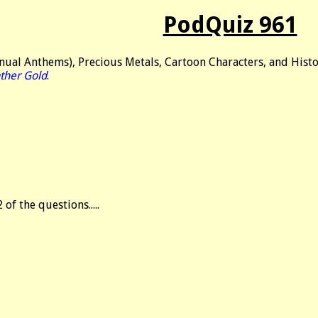
PodQuiz 961
nual Anthems), Precious Metals, Cartoon Characters, and Histo
ther Gold
.
2 of the questions.....