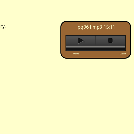
ry.
pq961.mp3
15:11
00:00
-15:09