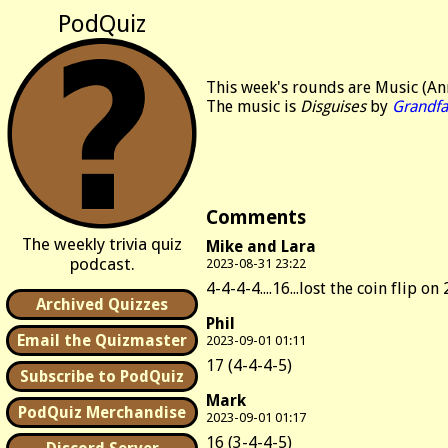
PodQuiz
This week's rounds are Music (An
The music is
Disguises
by
Grandfa
Comments
The weekly trivia quiz
Mike and Lara
podcast.
2023-08-31 23:22
4-4-4-4....16...lost the coin flip on 
Archived Quizzes
Phil
Email the Quizmaster
2023-09-01 01:11
17 (4-4-4-5)
Subscribe to PodQuiz
Mark
PodQuiz Merchandise
2023-09-01 01:17
16 (3-4-4-5)