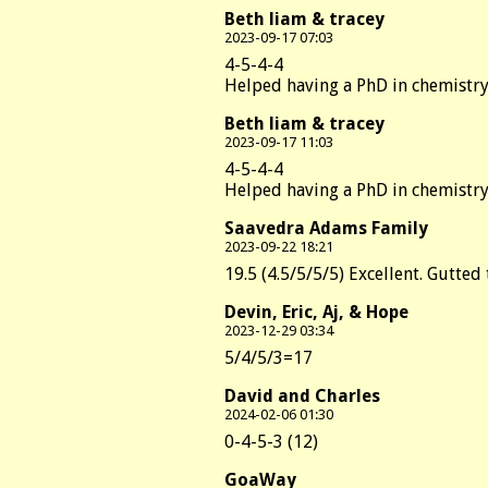
Beth liam & tracey
2023-09-17 07:03
4-5-4-4
Helped having a PhD in chemistry
Beth liam & tracey
2023-09-17 11:03
4-5-4-4
Helped having a PhD in chemistry
Saavedra Adams Family
2023-09-22 18:21
19.5 (4.5/5/5/5) Excellent. Gutted
Devin, Eric, Aj, & Hope
2023-12-29 03:34
5/4/5/3=17
David and Charles
2024-02-06 01:30
0-4-5-3 (12)
GoaWay