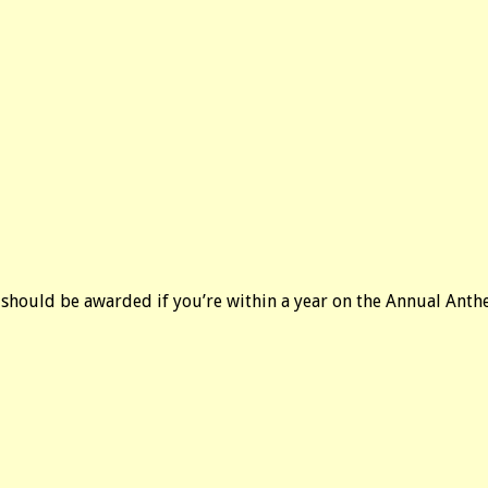
int should be awarded if you’re within a year on the Annual Ant