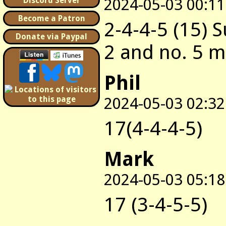
2024-05-03 00:11
Discord Server
Become a Patron
2-4-4-5 (15) 
Donate via Paypal
2 and no. 5 
Phil
2024-05-03 02:32
17(4-4-4-5)
Mark
2024-05-03 05:18
17 (3-4-5-5)