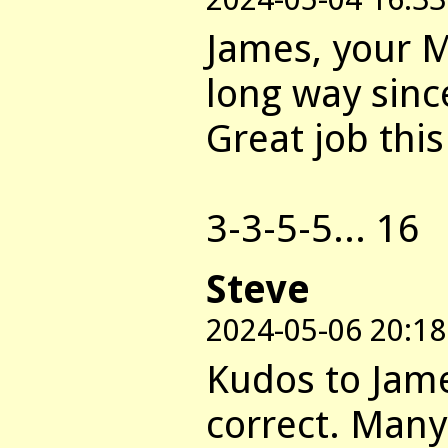
James, your M
long way sinc
Great job thi
3-3-5-5... 16
Steve
2024-05-06 20:18
Kudos to Jame
correct. Many