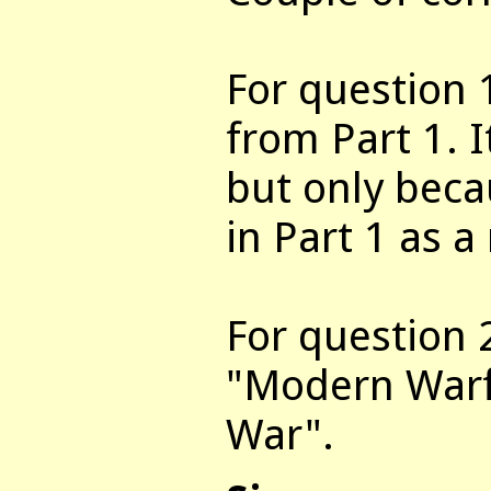
For question 1
from Part 1. I
but only becau
in Part 1 as a
For question 
"Modern Warf
War".