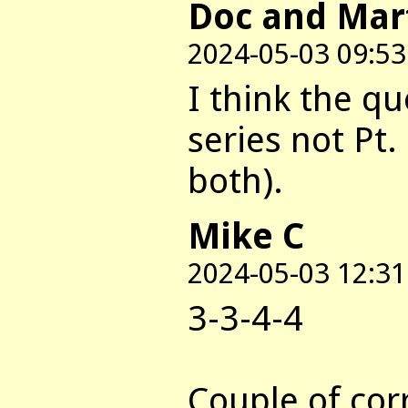
Doc and Mar
2024-05-03 09:53
I think the qu
series not Pt.
both).
Mike C
2024-05-03 12:31
3-3-4-4
Couple of cor