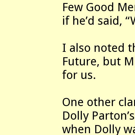
Few Good Men
if he’d said, 
I also noted t
Future, but Mi
for us.
One other cl
Dolly Parton’
when Dolly wa