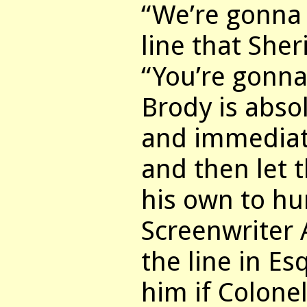
“We’re gonna 
line that Sher
“You’re gonna
Brody is abso
and immediate
and then let 
his own to hu
Screenwriter
the line in E
him if Colone