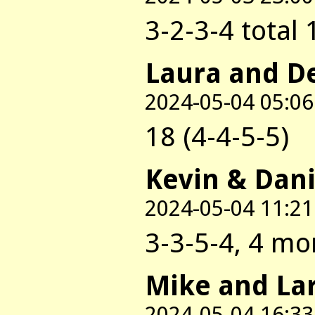
3-2-3-4 total 
Laura and D
2024-05-04 05:06
18 (4-4-5-5)
Kevin & Dani
2024-05-04 11:21
3-3-5-4, 4 mo
Mike and La
2024-05-04 16:33