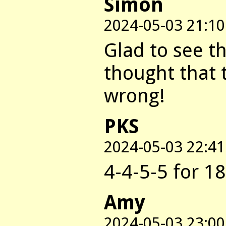
Simon
2024-05-03 21:10
Glad to see t
thought that
wrong!
PKS
2024-05-03 22:41
4-4-5-5 for 18
Amy
2024-05-03 23:00