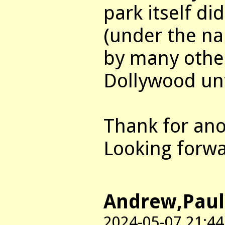
park itself di
(under the na
by many other
Dollywood unt
Thank for ano
Looking forwa
Andrew,Paul
2024-05-07 21:44