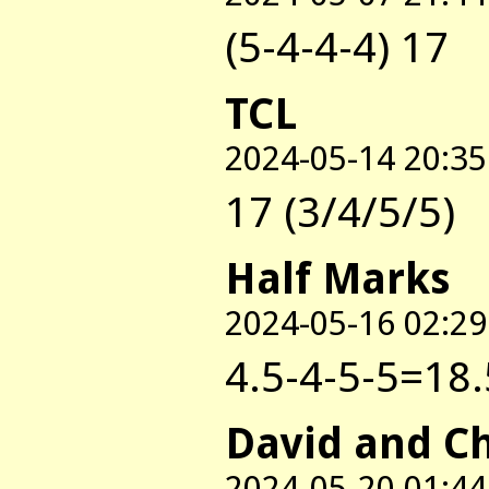
(5-4-4-4) 17
TCL
2024-05-14 20:35
17 (3/4/5/5)
Half Marks
2024-05-16 02:29
4.5-4-5-5=18.
David and C
2024-05-20 01:44