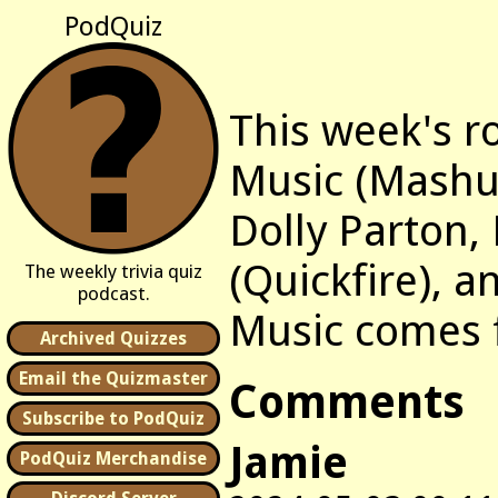
PodQuiz
This week's r
Music (Mashu
Dolly Parton,
(Quickfire), a
The weekly trivia quiz
podcast.
Music comes
Archived Quizzes
Email the Quizmaster
Comments
Subscribe to PodQuiz
Jamie
PodQuiz Merchandise