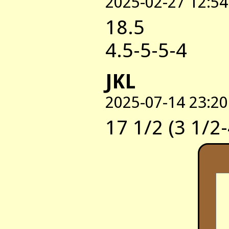
2025-02-27 12:54
18.5
4.5-5-5-4
JKL
2025-07-14 23:20
17 1/2 (3 1/2-