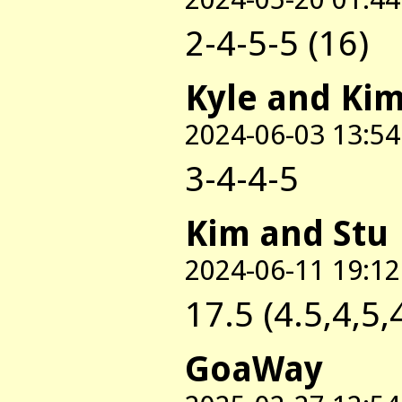
2-4-5-5 (16)
Kyle and Ki
2024-06-03 13:54
3-4-4-5
Kim and Stu
2024-06-11 19:12
17.5 (4.5,4,5,
GoaWay